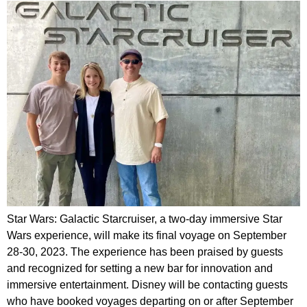
Star Wars: Galactic Starcruiser, a two-day immersive Star
Wars experience, will make its final voyage on September
28-30, 2023. The experience has been praised by guests
and recognized for setting a new bar for innovation and
immersive entertainment. Disney will be contacting guests
who have booked voyages departing on or after September