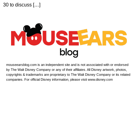
30 to discuss […]
mouseearsblog.com is an independent site and is not associated with or endorsed
by The Walt Disney Company or any of their affiliates. All Disney artwork, photos,
copyrights & trademarks are proprietary to The Walt Disney Company or its related
companies. For official Disney information, please visit www.disney.com