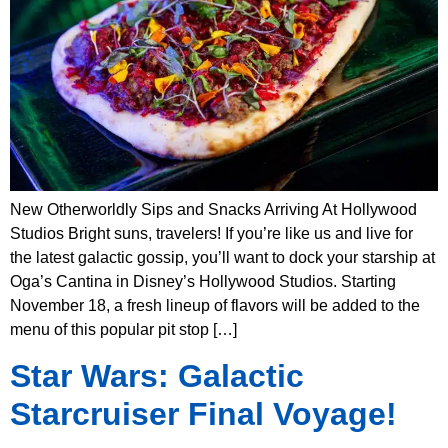
New Otherworldly Sips and Snacks Arriving At Hollywood
Studios Bright suns, travelers! If you’re like us and live for
the latest galactic gossip, you’ll want to dock your starship at
Oga’s Cantina in Disney’s Hollywood Studios. Starting
November 18, a fresh lineup of flavors will be added to the
menu of this popular pit stop […]
Star Wars: Galactic
Starcruiser Final Voyage!