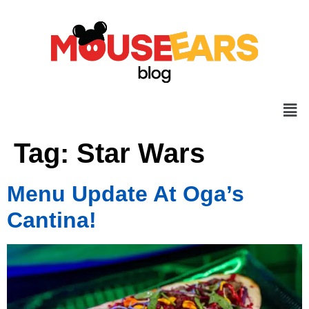
Tag:
Star Wars
Menu Update At Oga’s
Cantina!