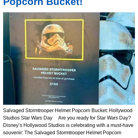
Popcorn Bucket!
Salvaged Stormtrooper Helmet Popcorn Bucket: Hollywood
Studios Star Wars Day Are you ready for Star Wars Day?
Disney’s Hollywood Studios is celebrating with a must-have
souvenir: The Salvaged Stormtrooper Helmet Popcorn