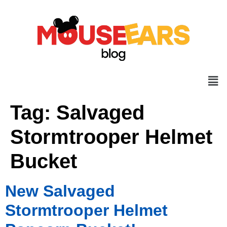
Tag:
Salvaged
Stormtrooper Helmet
Bucket
New Salvaged
Stormtrooper Helmet