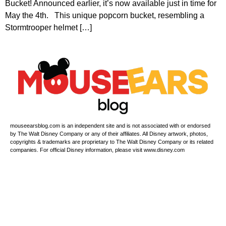
Bucket! Announced earlier, it’s now available just in time for
May the 4th. This unique popcorn bucket, resembling a
Stormtrooper helmet […]
mouseearsblog.com is an independent site and is not associated with or endorsed
by The Walt Disney Company or any of their affiliates. All Disney artwork, photos,
copyrights & trademarks are proprietary to The Walt Disney Company or its related
companies. For official Disney information, please visit www.disney.com