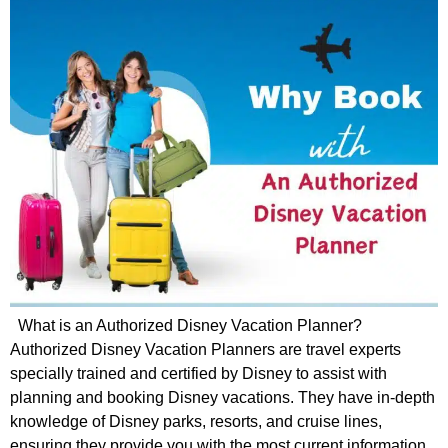
What is an Authorized Disney Vacation Planner?
Authorized Disney Vacation Planners are travel experts
specially trained and certified by Disney to assist with
planning and booking Disney vacations. They have in-depth
knowledge of Disney parks, resorts, and cruise lines,
ensuring they provide you with the most current information