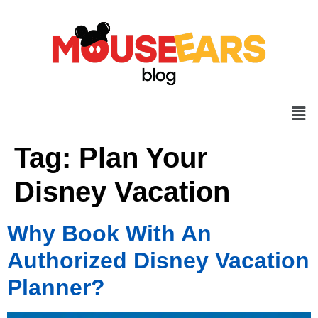
Tag:
Plan Your
Disney Vacation
Why Book With An
Authorized Disney Vacation
Planner?