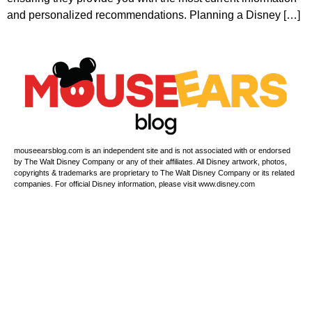
and personalized recommendations. Planning a Disney […]
mouseearsblog.com is an independent site and is not associated with or endorsed
by The Walt Disney Company or any of their affiliates. All Disney artwork, photos,
copyrights & trademarks are proprietary to The Walt Disney Company or its related
companies. For official Disney information, please visit www.disney.com