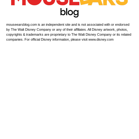
mouseearsblog.com is an independent site and is not associated with or endorsed
by The Walt Disney Company or any of their affiliates. All Disney artwork, photos,
copyrights & trademarks are proprietary to The Walt Disney Company or its related
companies. For official Disney information, please visit www.disney.com