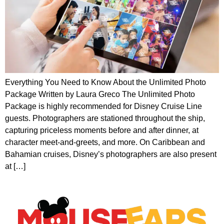
Everything You Need to Know About the Unlimited Photo
Package Written by Laura Greco The Unlimited Photo
Package is highly recommended for Disney Cruise Line
guests. Photographers are stationed throughout the ship,
capturing priceless moments before and after dinner, at
character meet-and-greets, and more. On Caribbean and
Bahamian cruises, Disney’s photographers are also present
at […]