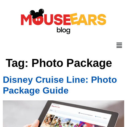
Tag:
Photo Package
Disney Cruise Line: Photo
Package Guide