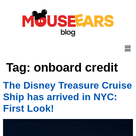
Tag:
onboard credit
The Disney Treasure Cruise
Ship has arrived in NYC:
First Look!