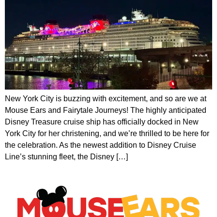
New York City is buzzing with excitement, and so are we at
Mouse Ears and Fairytale Journeys! The highly anticipated
Disney Treasure cruise ship has officially docked in New
York City for her christening, and we’re thrilled to be here for
the celebration. As the newest addition to Disney Cruise
Line’s stunning fleet, the Disney […]