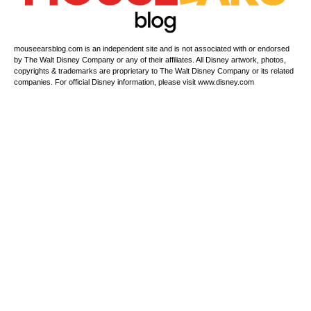
mouseearsblog.com is an independent site and is not associated with or endorsed
by The Walt Disney Company or any of their affiliates. All Disney artwork, photos,
copyrights & trademarks are proprietary to The Walt Disney Company or its related
companies. For official Disney information, please visit www.disney.com