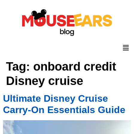
Tag:
onboard credit
Disney cruise
Ultimate Disney Cruise
Carry-On Essentials Guide