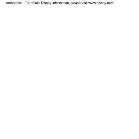
companies. For official Disney information, please visit www.disney.com