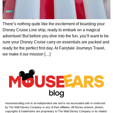
There’s nothing quite like the excitement of boarding your
Disney Cruise Line ship, ready to embark on a magical
adventure! But before you dive into the fun, you’ll want to be
sure your Disney Cruise carry-on essentials are packed and
ready for the perfect first day. At Fairytale Journeys Travel,
we make it our mission […]
mouseearsblog.com is an independent site and is not associated with or endorsed
by The Walt Disney Company or any of their affiliates. All Disney artwork, photos,
copyrights & trademarks are proprietary to The Walt Disney Company or its related