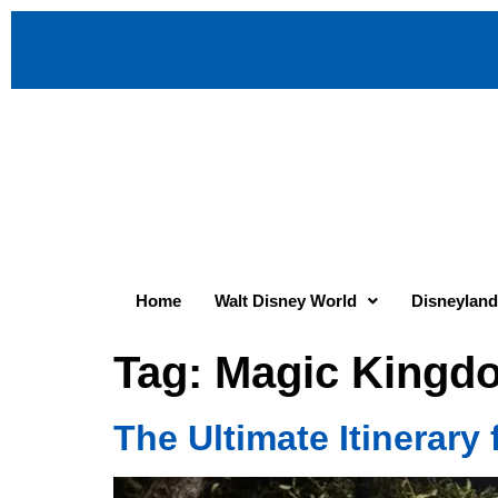
Home
Walt Disney World
Disneyland
Tag:
Magic Kingdo
The Ultimate Itinerary