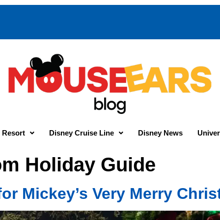
 Resort
Disney Cruise Line
Disney News
Univer
m Holiday Guide
 for Mickey’s Very Merry Chri