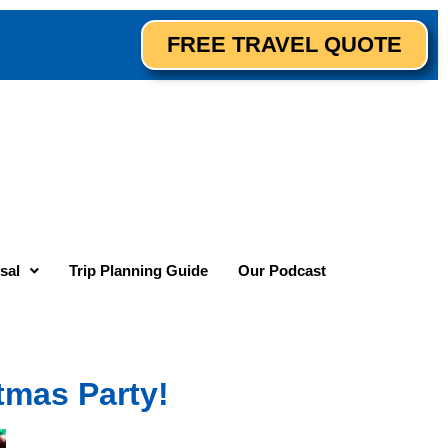
FREE TRAVEL QUOTE
sal
Trip Planning Guide
Our Podcast
stmas Party!