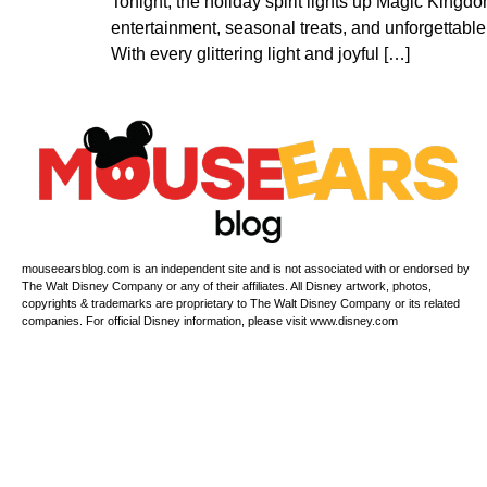
Tonight, the holiday spirit lights up Magic Kingd
entertainment, seasonal treats, and unforgettable 
With every glittering light and joyful […]
mouseearsblog.com is an independent site and is not associated with or endorsed by
The Walt Disney Company or any of their affiliates. All Disney artwork, photos,
copyrights & trademarks are proprietary to The Walt Disney Company or its related
companies. For official Disney information, please visit www.disney.com