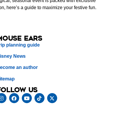
agical, seasonal event is packed with exclusive
on, here’s a guide to maximize your festive fun.
Mouse Ears
rip planning guide
isney News
ecome an author
itemap
Follow us