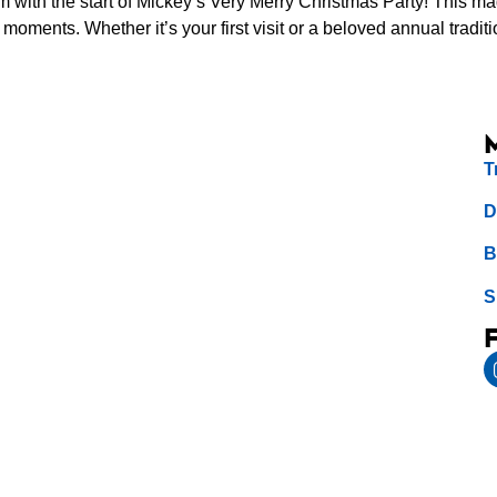
om with the start of Mickey’s Very Merry Christmas Party! This m
moments. Whether it’s your first visit or a beloved annual traditi
T
D
B
S