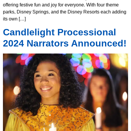
offering festive fun and joy for everyone. With four theme
parks, Disney Springs, and the Disney Resorts each adding
its own […]
Candlelight Processional
2024 Narrators Announced!