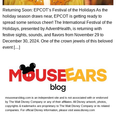
Returning Soon: EPCOT’s Festival of the Holidays As the
holiday season draws near, EPCOT is getting ready to
spread some serious cheer! The International Festival of the
Holidays, presented by AdventHealth, is returning with
festive sights, sounds, and flavors from November 29 to
December 30, 2024. One of the crown jewels of this beloved
event […]
mouseearsblog.com is an independent site and is not associated with or endorsed
by The Walt Disney Company or any of their affiliates. All Disney artwork, photos,
copyrights & trademarks are proprietary to The Walt Disney Company or its related
companies. For official Disney information, please visit www.disney.com