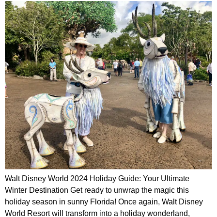
Walt Disney World 2024 Holiday Guide: Your Ultimate
Winter Destination Get ready to unwrap the magic this
holiday season in sunny Florida! Once again, Walt Disney
World Resort will transform into a holiday wonderland,