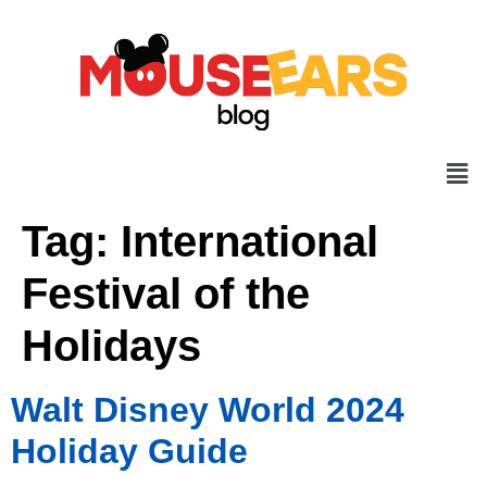
Tag:
International
Festival of the
Holidays
Walt Disney World 2024
Holiday Guide