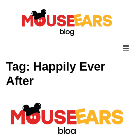
Tag:
Happily Ever
After