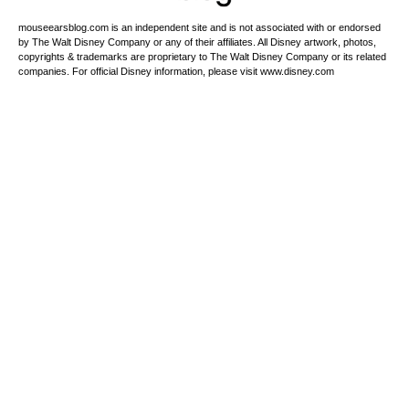
mouseearsblog.com is an independent site and is not associated with or endorsed
by The Walt Disney Company or any of their affiliates. All Disney artwork, photos,
copyrights & trademarks are proprietary to The Walt Disney Company or its related
companies. For official Disney information, please visit www.disney.com