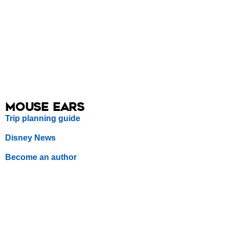
Mouse Ears
Trip planning guide
Disney News
Become an author
Sitemap
Follow us