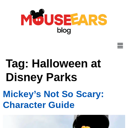
Tag:
Halloween at
Disney Parks
Mickey’s Not So Scary:
Character Guide