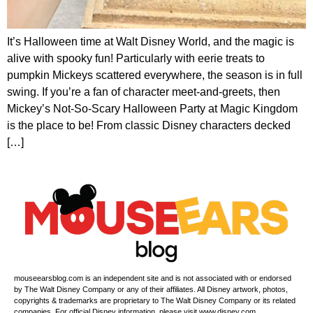
It’s Halloween time at Walt Disney World, and the magic is
alive with spooky fun! Particularly with eerie treats to
pumpkin Mickeys scattered everywhere, the season is in full
swing. If you’re a fan of character meet-and-greets, then
Mickey’s Not-So-Scary Halloween Party at Magic Kingdom
is the place to be! From classic Disney characters decked
[…]
mouseearsblog.com is an independent site and is not associated with or endorsed
by The Walt Disney Company or any of their affiliates. All Disney artwork, photos,
copyrights & trademarks are proprietary to The Walt Disney Company or its related
companies. For official Disney information, please visit www.disney.com