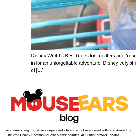
Disney World’s Best Rides for Toddlers and Young
in for an unforgettable adventure! Disney truly sh
of […]
mouseearsblog.com is an independent site and is not associated with or endorsed by
The Walt Disney Company or any of their affiliates. All Disney artwork, photos,