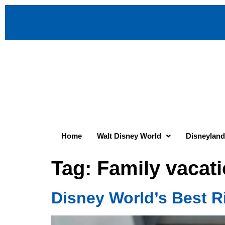
Home
Walt Disney World
Disneyland
Tag:
Family vacati
Disney World’s Best R