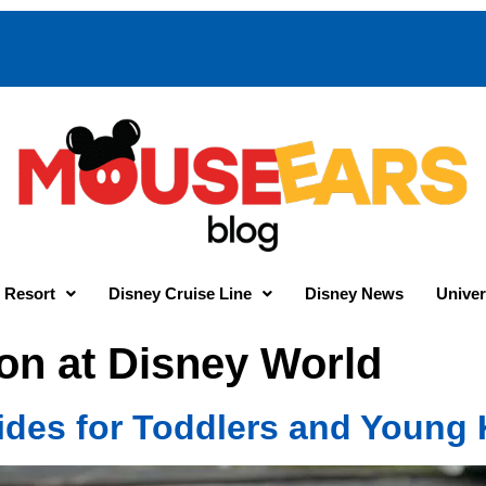
 Resort
Disney Cruise Line
Disney News
Univer
on at Disney World
ides for Toddlers and Young 