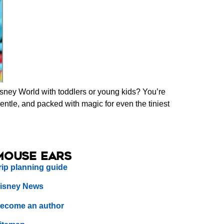
isney World with toddlers or young kids? You’re
gentle, and packed with magic for even the tiniest
Mouse Ears
rip planning guide
isney News
ecome an author