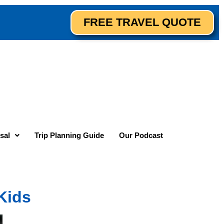
FREE TRAVEL QUOTE
sal
Trip Planning Guide
Our Podcast
Kids