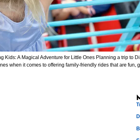
 Kids: A Magical Adventure for Little Ones Planning a trip to D
ines when it comes to offering family-friendly rides that are fun, 
T
D
B