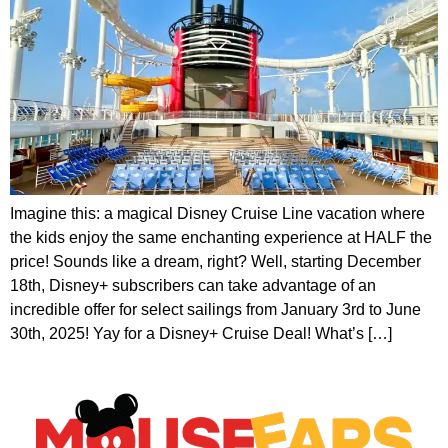
Imagine this: a magical Disney Cruise Line vacation where
the kids enjoy the same enchanting experience at HALF the
price! Sounds like a dream, right? Well, starting December
18th, Disney+ subscribers can take advantage of an
incredible offer for select sailings from January 3rd to June
30th, 2025! Yay for a Disney+ Cruise Deal! What’s […]