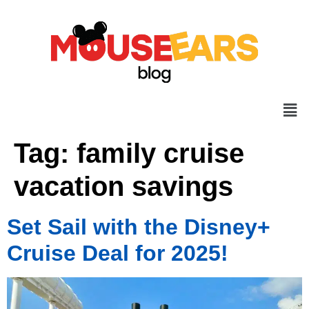
Tag:
family cruise
vacation savings
Set Sail with the Disney+
Cruise Deal for 2025!