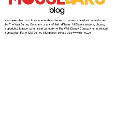
mouseearsblog.com is an independent site and is not associated with or endorsed
by The Walt Disney Company or any of their affiliates. All Disney artwork, photos,
copyrights & trademarks are proprietary to The Walt Disney Company or its related
companies. For official Disney information, please visit www.disney.com