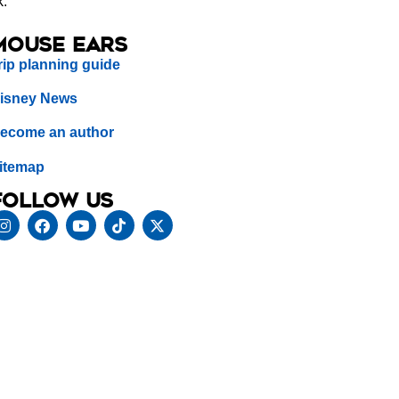
k.
Mouse Ears
rip planning guide
isney News
ecome an author
itemap
Follow us