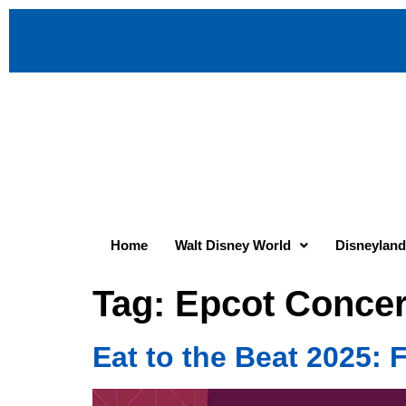
Home
Walt Disney World
Disneyland
Tag:
Epcot Concer
Eat to the Beat 2025: