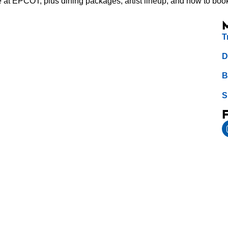
e at EPCOT, plus dining packages, artist lineup, and how to boo
T
D
B
S