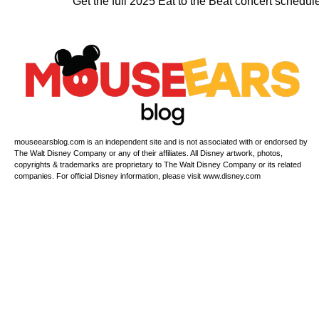
Get the full 2025 Eat to the Beat concert schedul
mouseearsblog.com is an independent site and is not associated with or endorsed by
The Walt Disney Company or any of their affiliates. All Disney artwork, photos,
copyrights & trademarks are proprietary to The Walt Disney Company or its related
companies. For official Disney information, please visit www.disney.com