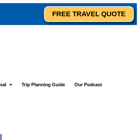
FREE TRAVEL QUOTE
sal
Trip Planning Guide
Our Podcast