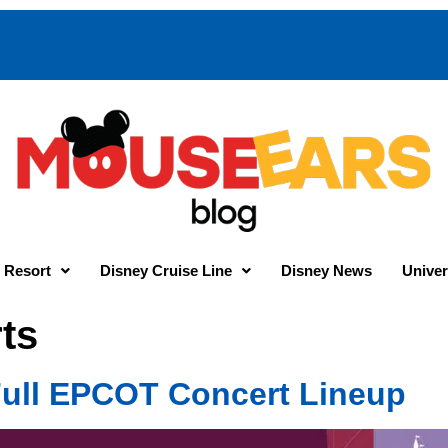
 Resort
Disney Cruise Line
Disney News
Univer
ts
 Full EPCOT Concert Lineup