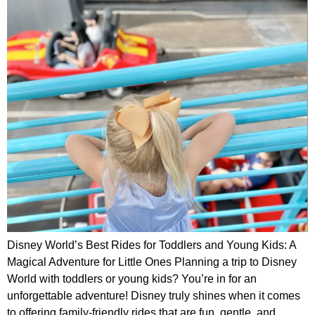
Disney World’s Best Rides for Toddlers and Young Kids: A
Magical Adventure for Little Ones Planning a trip to Disney
World with toddlers or young kids? You’re in for an
unforgettable adventure! Disney truly shines when it comes
to offering family-friendly rides that are fun, gentle, and