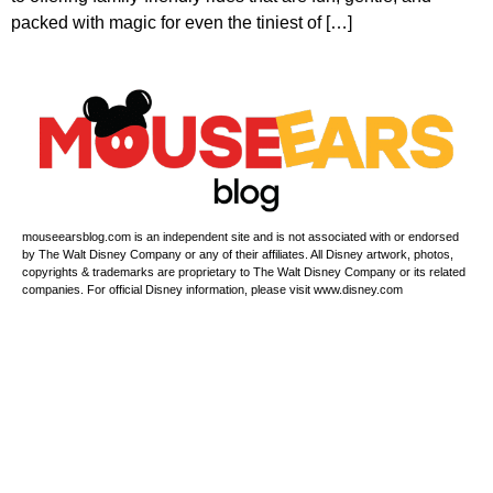
packed with magic for even the tiniest of […]
mouseearsblog.com is an independent site and is not associated with or endorsed
by The Walt Disney Company or any of their affiliates. All Disney artwork, photos,
copyrights & trademarks are proprietary to The Walt Disney Company or its related
companies. For official Disney information, please visit www.disney.com