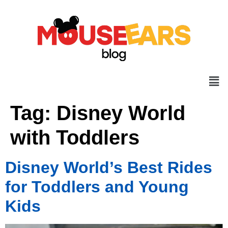
Tag:
Disney World
with Toddlers
Disney World’s Best Rides
for Toddlers and Young
Kids