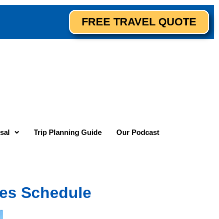
FREE TRAVEL QUOTE
sal
Trip Planning Guide
Our Podcast
es Schedule