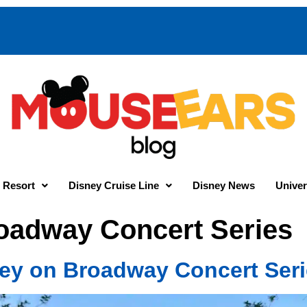
 Resort
Disney Cruise Line
Disney News
Univer
oadway Concert Series
y on Broadway Concert Seri