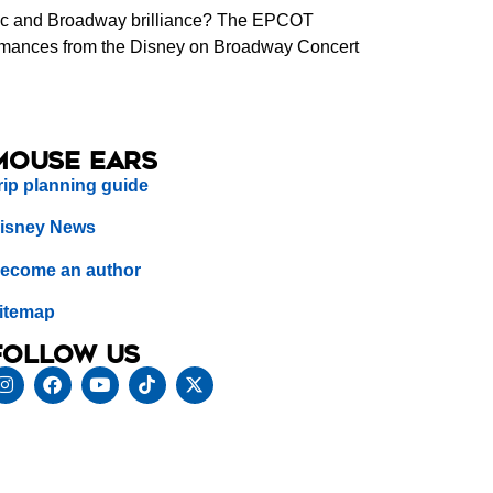
agic and Broadway brilliance? The EPCOT
rformances from the Disney on Broadway Concert
Mouse Ears
rip planning guide
isney News
ecome an author
itemap
Follow us