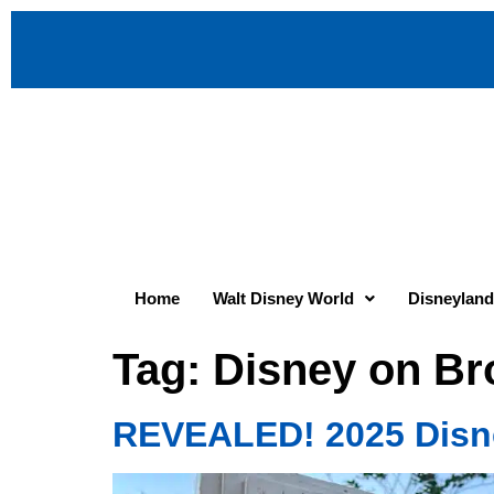
Home
Walt Disney World
Disneyland
Tag:
Disney on Br
REVEALED! 2025 Disne