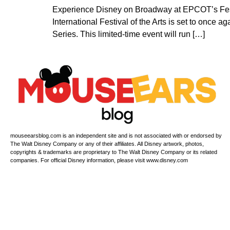
Experience Disney on Broadway at EPCOT’s Festi
International Festival of the Arts is set to onc
Series. This limited-time event will run […]
mouseearsblog.com is an independent site and is not associated with or endorsed by
The Walt Disney Company or any of their affiliates. All Disney artwork, photos,
copyrights & trademarks are proprietary to The Walt Disney Company or its related
companies. For official Disney information, please visit www.disney.com