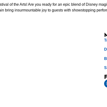
val of the Arts! Are you ready for an epic blend of Disney m
e again bring insurmountable joy to guests with showstopping pe
T
D
B
S