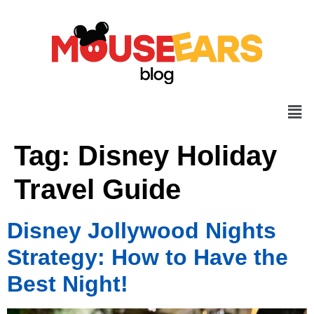
Tag:
Disney Holiday
Travel Guide
Disney Jollywood Nights
Strategy: How to Have the
Best Night!