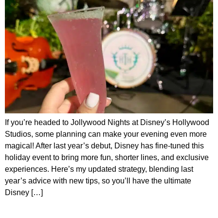
If you’re headed to Jollywood Nights at Disney’s Hollywood
Studios, some planning can make your evening even more
magical! After last year’s debut, Disney has fine-tuned this
holiday event to bring more fun, shorter lines, and exclusive
experiences. Here’s my updated strategy, blending last
year’s advice with new tips, so you’ll have the ultimate
Disney […]