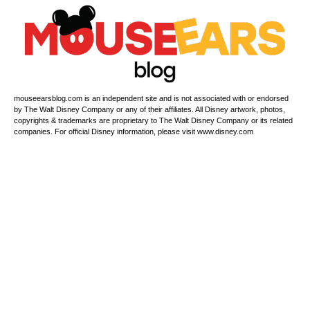
mouseearsblog.com is an independent site and is not associated with or endorsed
by The Walt Disney Company or any of their affiliates. All Disney artwork, photos,
copyrights & trademarks are proprietary to The Walt Disney Company or its related
companies. For official Disney information, please visit www.disney.com