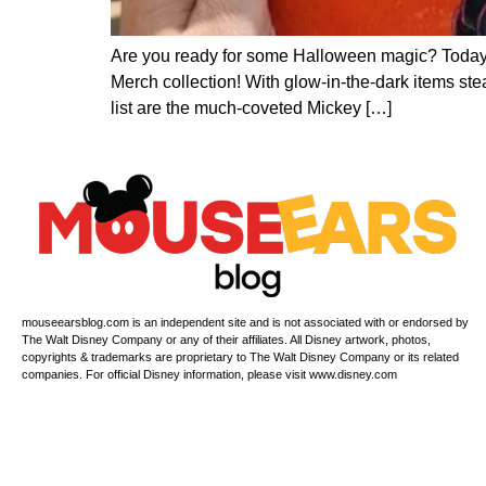
Are you ready for some Halloween magic? Today
Merch collection! With glow-in-the-dark items ste
list are the much-coveted Mickey […]
mouseearsblog.com is an independent site and is not associated with or endorsed by
The Walt Disney Company or any of their affiliates. All Disney artwork, photos,
copyrights & trademarks are proprietary to The Walt Disney Company or its related
companies. For official Disney information, please visit www.disney.com