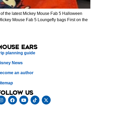
of the latest Mickey Mouse Fab 5 Halloween
. Mickey Mouse Fab 5 Loungefly bags First on the
Mouse Ears
rip planning guide
isney News
ecome an author
itemap
Follow us