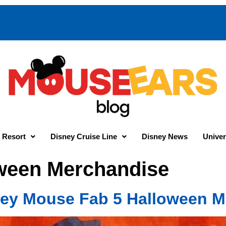
 Resort
Disney Cruise Line
Disney News
Univer
ween Merchandise
ey Mouse Fab 5 Halloween M