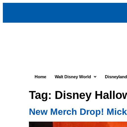
Home
Walt Disney World
Disneyland
Tag:
Disney Hallo
New Merch Drop! Mick