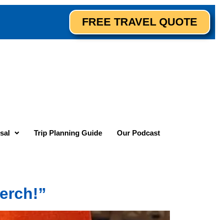
FREE TRAVEL QUOTE
sal
Trip Planning Guide
Our Podcast
erch!”