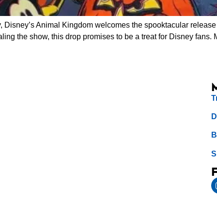
, Disney’s Animal Kingdom welcomes the spooktacular release 
aling the show, this drop promises to be a treat for Disney fans
T
D
B
S