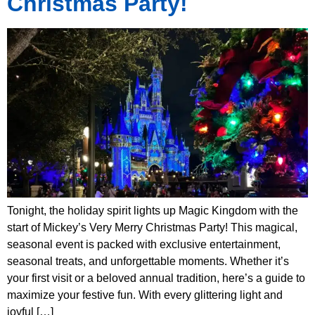
Christmas Party!
Tonight, the holiday spirit lights up Magic Kingdom with the
start of Mickey’s Very Merry Christmas Party! This magical,
seasonal event is packed with exclusive entertainment,
seasonal treats, and unforgettable moments. Whether it’s
your first visit or a beloved annual tradition, here’s a guide to
maximize your festive fun. With every glittering light and
joyful […]