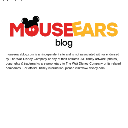
mouseearsblog.com is an independent site and is not associated with or endorsed
by The Walt Disney Company or any of their affiliates. All Disney artwork, photos,
copyrights & trademarks are proprietary to The Walt Disney Company or its related
companies. For official Disney information, please visit www.disney.com