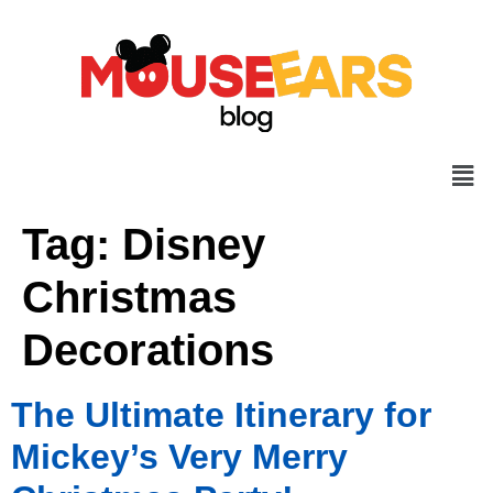
Tag:
Disney
Christmas
Decorations
The Ultimate Itinerary for
Mickey’s Very Merry