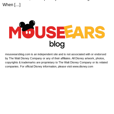
When […]
mouseearsblog.com is an independent site and is not associated with or endorsed
by The Walt Disney Company or any of their affiliates. All Disney artwork, photos,
copyrights & trademarks are proprietary to The Walt Disney Company or its related
companies. For official Disney information, please visit www.disney.com