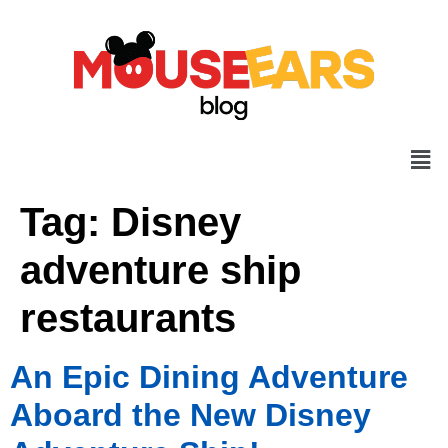
Tag:
Disney
adventure ship
restaurants
An Epic Dining Adventure
Aboard the New Disney