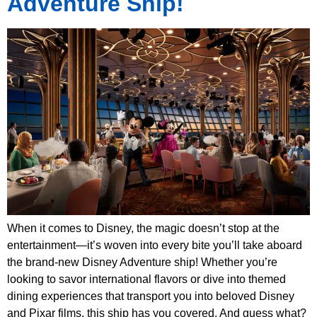
Adventure Ship!
When it comes to Disney, the magic doesn’t stop at the
entertainment—it’s woven into every bite you’ll take aboard
the brand-new Disney Adventure ship! Whether you’re
looking to savor international flavors or dive into themed
dining experiences that transport you into beloved Disney
and Pixar films, this ship has you covered. And guess what?