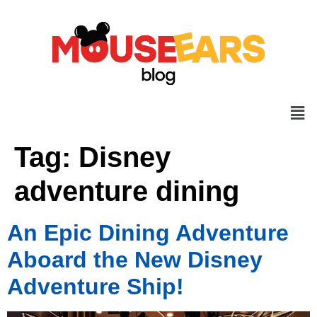
Tag:
Disney
adventure dining
An Epic Dining Adventure
Aboard the New Disney
Adventure Ship!