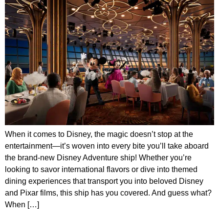
When it comes to Disney, the magic doesn’t stop at the
entertainment—it’s woven into every bite you’ll take aboard
the brand-new Disney Adventure ship! Whether you’re
looking to savor international flavors or dive into themed
dining experiences that transport you into beloved Disney
and Pixar films, this ship has you covered. And guess what?
When […]