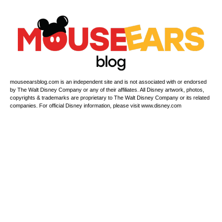
mouseearsblog.com is an independent site and is not associated with or endorsed
by The Walt Disney Company or any of their affiliates. All Disney artwork, photos,
copyrights & trademarks are proprietary to The Walt Disney Company or its related
companies. For official Disney information, please visit www.disney.com