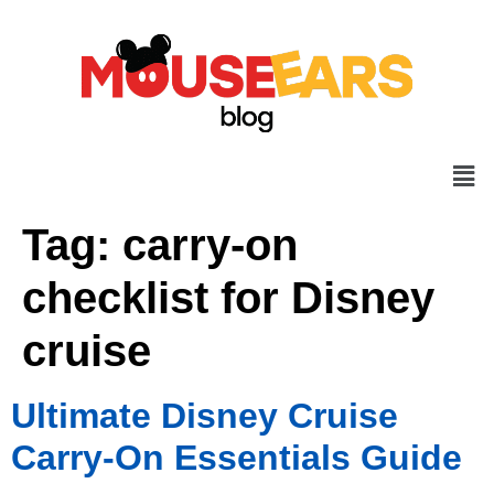
Tag:
carry-on
checklist for Disney
cruise
Ultimate Disney Cruise
Carry-On Essentials Guide