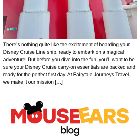
There’s nothing quite like the excitement of boarding your
Disney Cruise Line ship, ready to embark on a magical
adventure! But before you dive into the fun, you’ll want to be
sure your Disney Cruise carry-on essentials are packed and
ready for the perfect first day. At Fairytale Journeys Travel,
we make it our mission […]