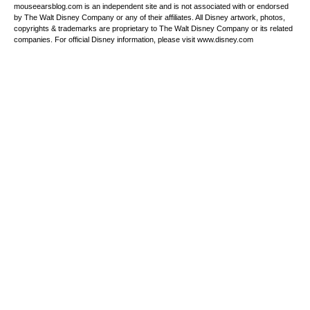
mouseearsblog.com is an independent site and is not associated with or endorsed
by The Walt Disney Company or any of their affiliates. All Disney artwork, photos,
copyrights & trademarks are proprietary to The Walt Disney Company or its related
companies. For official Disney information, please visit www.disney.com