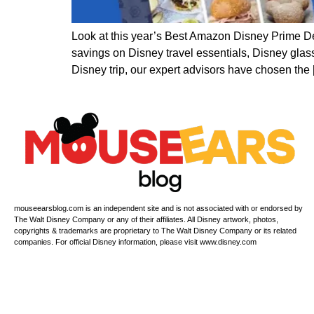
Look at this year’s Best Amazon Disney Prime D
savings on Disney travel essentials, Disney glas
Disney trip, our expert advisors have chosen the
mouseearsblog.com is an independent site and is not associated with or endorsed by
The Walt Disney Company or any of their affiliates. All Disney artwork, photos,
copyrights & trademarks are proprietary to The Walt Disney Company or its related
companies. For official Disney information, please visit www.disney.com