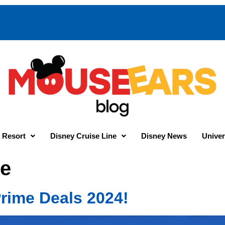
 Resort
Disney Cruise Line
Disney News
Univer
e
rime Deals 2024!