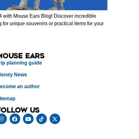
 with Mouse Ears Blog! Discover incredible
for unique souvenirs or practical items for your
Mouse Ears
rip planning guide
isney News
ecome an author
itemap
Follow us