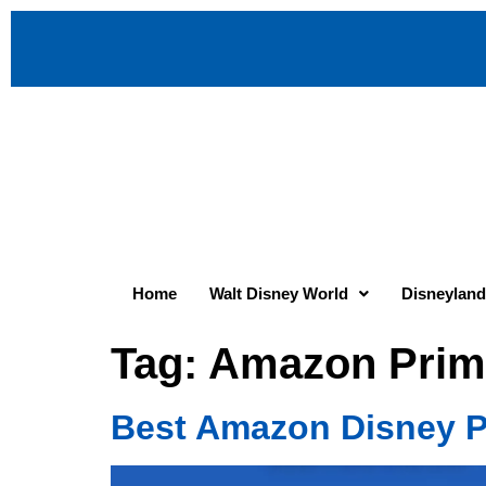
Home
Walt Disney World
Disneyland
Tag:
Amazon Prim
Best Amazon Disney P