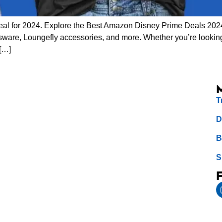
eal for 2024. Explore the Best Amazon Disney Prime Deals 2024
sware, Loungefly accessories, and more. Whether you’re looking 
 […]
T
D
B
S