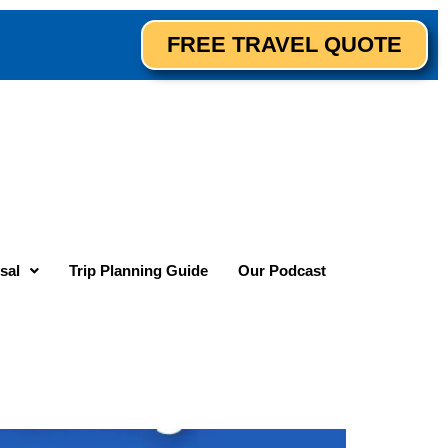
FREE TRAVEL QUOTE
sal
Trip Planning Guide
Our Podcast