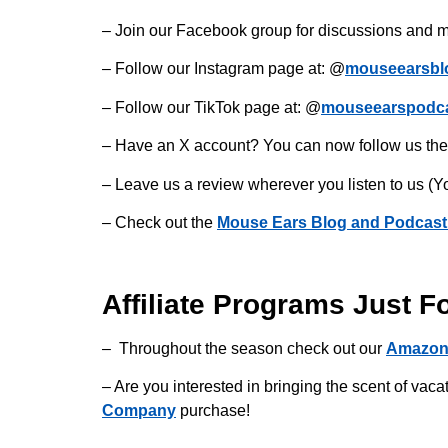
– Join our Facebook group for discussions and m
– Follow our Instagram page at: @
mouseearsbl
– Follow our TikTok page at: @
mouseearspodc
– Have an X account? You can now follow us the
– Leave us a review wherever you listen to us (Y
– Check out the
Mouse Ears Blog and Podcast
Affiliate Programs Just F
– Throughout the season check out our
Amazon
– Are you interested in bringing the scent of v
Company
purchase!