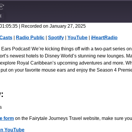
E
 01:05:35
|
Recorded on January 27, 2025
CastBox
Casts
|
Radio Public
|
Spotify
|
YouTube
|
iHeartRadio
Spotify
rs Podcast! We’re kicking things off with a two-part series on 
’s newest hotels to Disney World’s stunning new lounges. Major 
en explore Royal Caribbean’s upcoming adventures and more. Wheth
, put on your favorite mouse ears and enjoy the Season 4 Premi
:
s
e form
on the Fairytale Journeys Travel website, make sure you
on YouTube