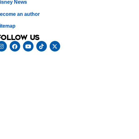
isney News
ecome an author
itemap
Follow us