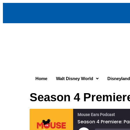
Home
Walt Disney World
Disneyland
Season 4 Premiere
Mouse Ears Podcast
Season 4 Premiere: Par