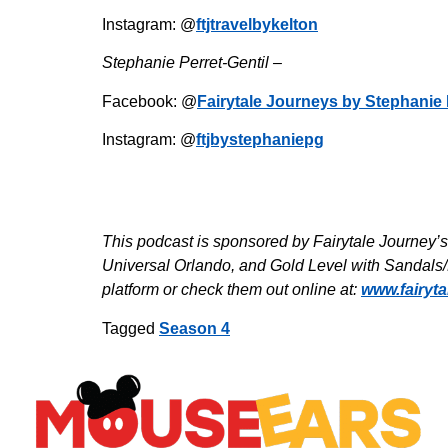
Instagram: @
ftjtravelbykelton
Stephanie Perret-Gentil –
Facebook: @
Fairytale Journeys by Stephanie 
Instagram: @
ftjbystephaniepg
This podcast is sponsored by Fairytale Journey’
Universal Orlando, and Gold Level with Sandals/
platform or check them out online at:
www.fairyt
Tagged
Season 4