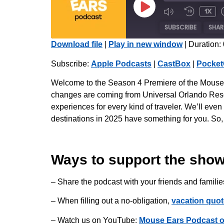
1x
SUBSCRIBE
SHAR
Download file
|
Play in new window
|
Duration:
SHARE
Apple Podcasts
Subscribe:
Apple Podcasts
|
CastBox
|
Pocket
Radio Public
LINK
Welcome to the Season 4 Premiere of the Mouse Ea
iHeartRadio
changes are coming from Universal Orlando Resort
EMBED
experiences for every kind of traveler. We’ll ev
RSS FEED
destinations in 2025 have something for you. So
Ways to support the show
– Share the podcast with your friends and familie
– When filling out a no-obligation,
vacation quot
– Watch us on YouTube:
Mouse Ears Podcast 