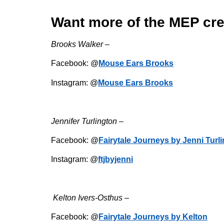
Want more of the MEP cr
Brooks Walker –
Facebook: @
Mouse Ears Brooks
Instagram: @
Mouse Ears Brooks
Jennifer Turlington –
Facebook: @
Fairytale Journeys by Jenni Turl
Instagram: @
ftjbyjenni
Kelton Ivers-Osthus –
Facebook: @
Fairytale Journeys by Kelton