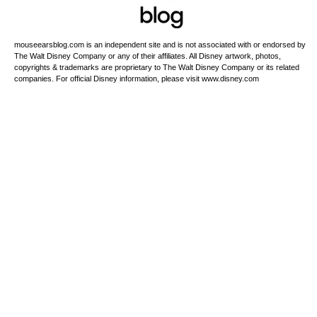
mouseearsblog.com is an independent site and is not associated with or endorsed by
The Walt Disney Company or any of their affiliates. All Disney artwork, photos,
copyrights & trademarks are proprietary to The Walt Disney Company or its related
companies. For official Disney information, please visit www.disney.com