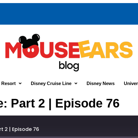
 Resort
Disney Cruise Line
Disney News
Univer
: Part 2 | Episode 76
t 2 | Episode 76