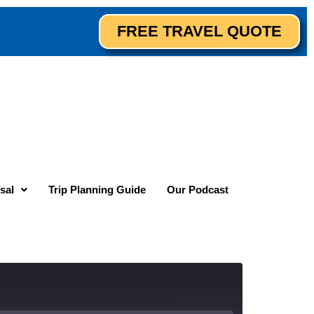
FREE TRAVEL QUOTE
sal
Trip Planning Guide
Our Podcast