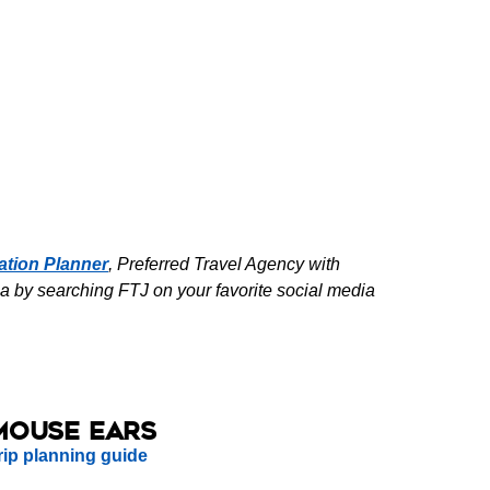
ation Planner
, Preferred Travel Agency with
a by searching FTJ on your favorite social media
Mouse Ears
rip planning guide