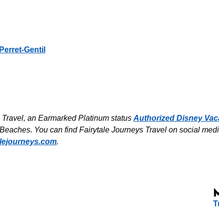
Perret-Gentil
s Travel, an Earmarked Platinum status
Authorized Disney Vac
Beaches. You can find Fairytale Journeys Travel on social medi
alejourneys.com
.
T