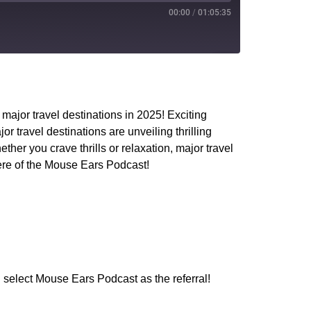
00:00
/
01:05:35
PocketCasts
YouTube
major travel destinations in 2025! Exciting
travel destinations are unveiling thrilling
er you crave thrills or relaxation, major travel
ere of the Mouse Ears Podcast!
 select Mouse Ears Podcast as the referral!