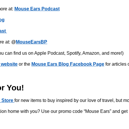
ore at:
Mouse Ears Podcast
og
ast
re at: @
MouseEarsBP
ou can find us on Apple Podcast, Spotify, Amazon, and more!)
 website
or the
Mouse Ears Blog Facebook Page
for articles
or You!
 Store
for new items to buy inspired by our love of travel, but m
acation home with you? Use our promo code “Mouse Ears” and get