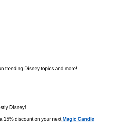
 on trending Disney topics and more!
ostly Disney!
 a 15% discount on your next
Magic Candle