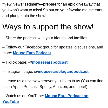
“New News” segment—prepare for an epic giveaway that
you won’t want to miss! So put on your favorite mouse ears
and plunge into the show!
Ways to support the show!
– Share the podcast with your friends and families
– Follow our Facebook group for updates, discussions, and
more:
Mouse Ears Podcast
– TikTok page: @
mouseearspodcast
– Instagram page: @
mouseearsblogandpodcast
– Leave us a review wherever you listen to us (You can find
us on Apple Podcast, Spotify, Amazon, and more!)
– Watch us on YouTube:
Mouse Ears Podcast on
YouTube