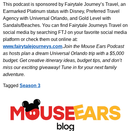
This podcast is sponsored by Fairytale Journey’s Travel, an
Earmarked Platinum status with Disney, Preferred Travel
Agency with Universal Orlando, and Gold Level with
Sandals/Beaches. You can find Fairytale Journeys Travel on
social media by searching FTJ on your favorite social media
platform or check them out online at:
www.fairytalejourneys.com
.
Join the Mouse Ears Podcast
as hosts plan a dream Universal Orlando trip with a $5,000
budget. Get creative itinerary ideas, budget tips, and don’t
miss our exciting giveaway! Tune in for your next family
adventure.
Tagged
Season 3