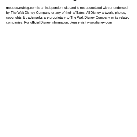
mouseearsblog.com is an independent site and is not associated with or endorsed
by The Walt Disney Company or any of their affiliates. All Disney artwork, photos,
copyrights & trademarks are proprietary to The Walt Disney Company or its related
companies. For official Disney information, please visit www.disney.com