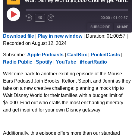
Walt Disney World $5,000 Challenge: Family Planning | Episode 57
1x
00:00
/
01:00:57
SUBSCRIBE
SHARE
Download file
|
Play in new window
|
Duration: 01:00:57
|
Recorded on August 12, 2024
SHARE
Apple Podcasts
CastBox
Subscribe:
Apple Podcasts
|
CastBox
|
PocketCasts
|
PocketCasts
Radio Public
LINK
Radio Public
|
Spotify
|
YouTube
|
iHeartRadio
Spotify
YouTube
EMBED
iHeartRadio
Welcome back to another exciting episode of the Mouse
Ears Podcast! Join Brooks, Kelton, Steph, and Jenni as they
RSS FEED
take on a new creative challenge: planning a mock trip to
Walt Disney World for their families with a budget limit of
$5,000. Find out who crafts the most enchanting itinerary
and get inspired for your own Disney getaway!
Additionally, this episode offers more than our standard