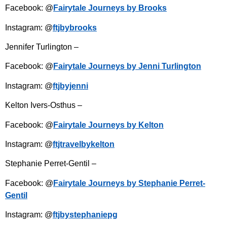
Facebook: @
Fairytale Journeys by Brooks
Instagram: @
ftjbybrooks
Jennifer Turlington –
Facebook: @
Fairytale Journeys by Jenni Turlington
Instagram: @
ftjbyjenni
Kelton Ivers-Osthus –
Facebook: @
Fairytale Journeys by Kelton
Instagram: @
ftjtravelbykelton
Stephanie Perret-Gentil –
Facebook: @
Fairytale Journeys by Stephanie Perret-
Gentil
Instagram: @
ftjbystephaniepg