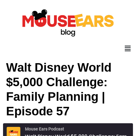
Walt Disney World
$5,000 Challenge:
Family Planning |
Episode 57
Mouse Ears Podcast