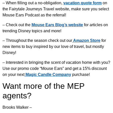
– When filling out a no-obligation,
vacation quote form
on
the Fairytale Journeys Travel website, make sure you select
Mouse Ears Podcast as the referral!
– Check out the
Mouse Ears Blog’s website
for articles on
trending Disney topics and more!
– Throughout the season check out our
Amazon Store
for
new items to buy inspired by our love of travel, but mostly
Disney!
– Interested in bringing the scent of vacation home with you?
Use our promo code “Mouse Ears” and get a 15% discount
on your next
Magic Candle Company
purchase!
Want more of the MEP
agents?
Brooks Walker –