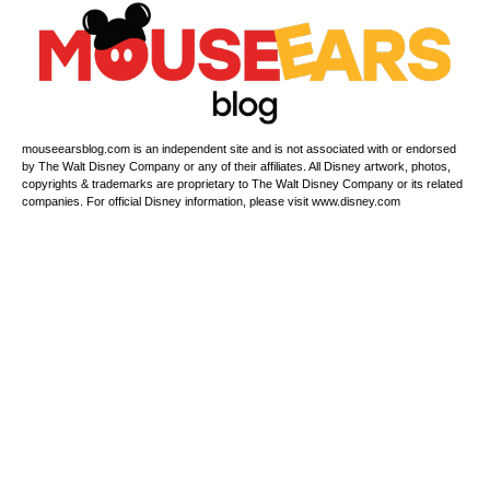
mouseearsblog.com is an independent site and is not associated with or endorsed
by The Walt Disney Company or any of their affiliates. All Disney artwork, photos,
copyrights & trademarks are proprietary to The Walt Disney Company or its related
companies. For official Disney information, please visit www.disney.com