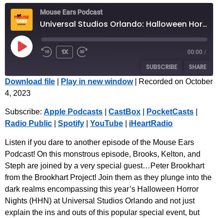
Mouse Ears Podcast
Universal Studios Orlando: Halloween Horror Nights 2023 with Special Guest Peter Brookhart
1x
00:00
/
SUBSCRIBE
SHARE
Download file
|
Play in new window
|
Recorded on October
4, 2023
SHARE
Apple Podcasts
CastBox
Subscribe:
Apple Podcasts
|
CastBox
|
PocketCasts
|
PocketCasts
Radio Public
LINK
Radio Public
|
Spotify
|
YouTube
|
iHeartRadio
Spotify
YouTube
EMBED
iHeartRadio
Listen if you dare to another episode of the Mouse Ears
Podcast! On this monstrous episode, Brooks, Kelton, and
RSS FEED
Steph are joined by a very special guest…Peter Brookhart
from the Brookhart Project! Join them as they plunge into the
dark realms encompassing this year’s Halloween Horror
Nights (HHN) at Universal Studios Orlando and not just
explain the ins and outs of this popular special event, but