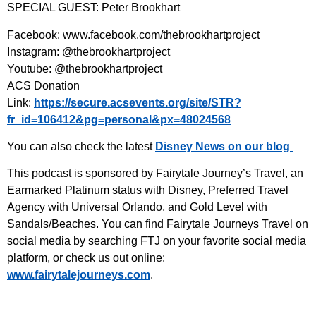
SPECIAL GUEST: Peter Brookhart
Facebook: www.facebook.com/thebrookhartproject
Instagram: @thebrookhartproject
Youtube: @thebrookhartproject
ACS Donation
Link:
https://secure.acsevents.org/site/STR?
fr_id=106412&pg=personal&px=48024568
You can also check the latest
Disney News on our blog
This podcast is sponsored by Fairytale Journey’s Travel, an
Earmarked Platinum status with Disney, Preferred Travel
Agency with Universal Orlando, and Gold Level with
Sandals/Beaches. You can find Fairytale Journeys Travel on
social media by searching FTJ on your favorite social media
platform, or check us out online:
www.fairytalejourneys.com⁠
.