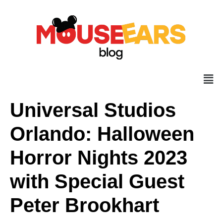
Universal Studios
Orlando: Halloween
Horror Nights 2023
with Special Guest
Peter Brookhart