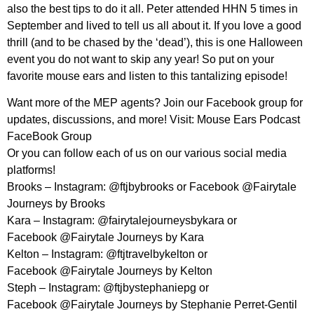
also the best tips to do it all. Peter attended HHN 5 times in
September and lived to tell us all about it. If you love a good
thrill (and to be chased by the ‘dead’), this is one Halloween
event you do not want to skip any year! So put on your
favorite mouse ears and listen to this tantalizing episode!
Want more of the MEP agents? Join our Facebook group for
updates, discussions, and more! Visit: Mouse Ears Podcast
FaceBook Group
Or you can follow each of us on our various social media
platforms!
Brooks – Instagram: @ftjbybrooks or Facebook @Fairytale
Journeys by Brooks
Kara – Instagram: @fairytalejourneysbykara or
Facebook @Fairytale Journeys by Kara
Kelton – Instagram: @ftjtravelbykelton or
Facebook @Fairytale Journeys by Kelton
Steph – Instagram: @ftjbystephaniepg or
Facebook @Fairytale Journeys by Stephanie Perret-Gentil