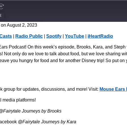
E
on August 2, 2023
CastBox
Casts
|
Radio Public
|
Spotify
|
YouTube
|
iHeartRadio
Spotify
rs Podcast! On this week’s episode, Brooks, Kara, and Steph wi
! Not only do we love to talk about food, but we love sharing with
eave you hungry for food and for another Disney trip! So put on 
group for updates, discussions, and more! Visit:
Mouse Ears 
l media platforms!
@Fairytale Journeys by Brooks
Facebook
@Fairytale Journeys by Kara