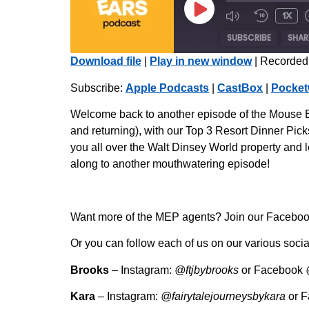
1x
SUBSCRIBE
SHAR
Download file
|
Play in new window
|
Recorded 
SHARE
Apple Podcasts
Subscribe:
Apple Podcasts
|
CastBox
|
Pocket
Radio Public
LINK
Welcome back to another episode of the Mouse Ea
iHeartRadio
and returning), with our Top 3 Resort Dinner Picks
EMBED
you all over the Walt Dinsey World property and l
RSS FEED
along to another mouthwatering episode!
Want more of the MEP agents? Join our Facebook 
Or you can follow each of us on our various socia
Brooks
– Instagram:
@ftjbybrooks
or Facebook
Kara
– Instagram:
@fairytalejourneysbykara
or 