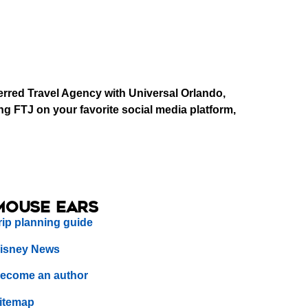
erred Travel Agency with Universal Orlando,
g FTJ on your favorite social media platform,
Mouse Ears
rip planning guide
isney News
ecome an author
itemap