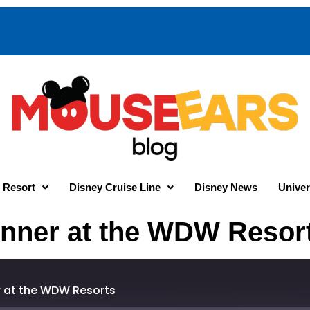
 Resort
Disney Cruise Line
Disney News
Univer
dinner at the WDW Resor
er at the WDW Resorts