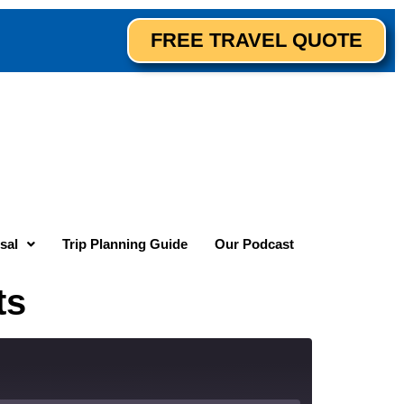
FREE TRAVEL QUOTE
sal
Trip Planning Guide
Our Podcast
ts