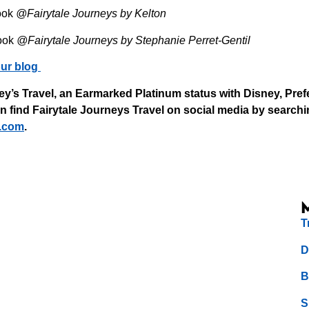
ook
@Fairytale Journeys by Kelton
ook
@Fairytale Journeys by Stephanie Perret-Gentil
ur blog
y’s Travel, an Earmarked Platinum status with Disney, Pref
find Fairytale Journeys Travel on social media by searchin
.com⁠
.
T
D
B
S