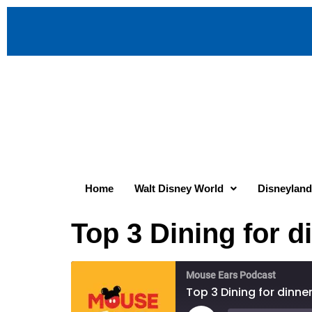
Home
Walt Disney World
Disneyland
Top 3 Dining for 
Mouse Ears Podcast
Top 3 Dining for dinn