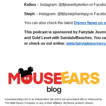
Kelton
– Instagram:
@ftjtravelbykelton
or Faceb
Steph
– Instagram:
@ftjbystephaniepg
or Faceb
You can also check the latest
Disney News on o
This podcast is sponsored by Fairytale Journe
and Gold Level with Sandals/Beaches. You can 
or check us out online:
⁠www.fairytalejourneys
mouseearsblog.com is an independent site and is not associated with or endorsed by
The Walt Disney Company or any of their affiliates. All Disney artwork, photos,