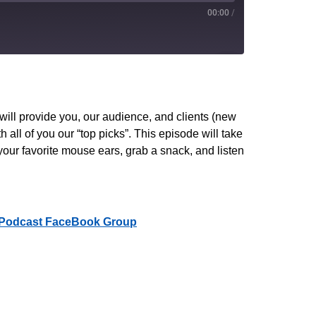
00:00
/
PocketCasts
YouTube
ll provide you, our audience, and clients (new
 all of you our “top picks”. This episode will take
your favorite mouse ears, grab a snack, and listen
Podcast FaceBook Group