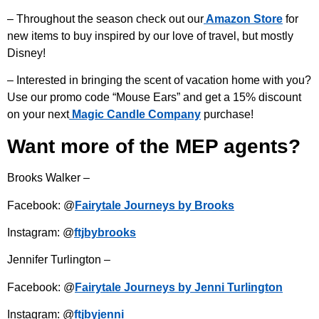
– Throughout the season check out our
Amazon Store
for
new items to buy inspired by our love of travel, but mostly
Disney!
– Interested in bringing the scent of vacation home with you?
Use our promo code “Mouse Ears” and get a 15% discount
on your next
Magic Candle Company
purchase!
Want more of the MEP agents?
Brooks Walker –
Facebook: @
Fairytale Journeys by Brooks
Instagram: @
ftjbybrooks
Jennifer Turlington –
Facebook: @
Fairytale Journeys by Jenni Turlington
Instagram: @
ftjbyjenni