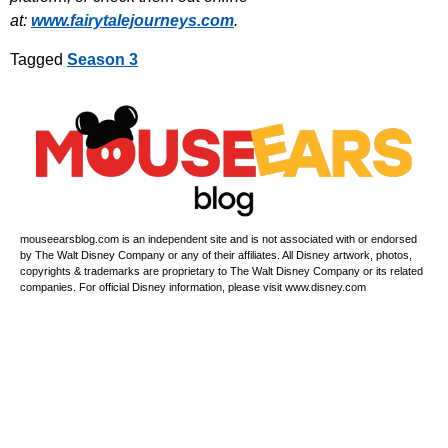
at:
www.fairytalejourneys.com
.
Tagged
Season 3
mouseearsblog.com is an independent site and is not associated with or endorsed
by The Walt Disney Company or any of their affiliates. All Disney artwork, photos,
copyrights & trademarks are proprietary to The Walt Disney Company or its related
companies. For official Disney information, please visit www.disney.com