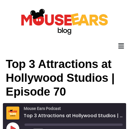
Top 3 Attractions at
Hollywood Studios |
Episode 70
Mouse Ears Podcast
Top 3 Attractions at Hollywood Studios | Episode 70