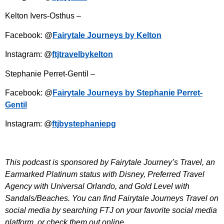
Kelton Ivers-Osthus –
Facebook: @
Fairytale Journeys by Kelton
Instagram: @
ftjtravelbykelton
Stephanie Perret-Gentil –
Facebook: @
Fairytale Journeys by Stephanie Perret-
Gentil
Instagram: @
ftjbystephaniepg
This podcast is sponsored by Fairytale Journey’s Travel, an
Earmarked Platinum status with Disney, Preferred Travel
Agency with Universal Orlando, and Gold Level with
Sandals/Beaches. You can find Fairytale Journeys Travel on
social media by searching FTJ on your favorite social media
platform, or check them out online