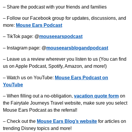
– Share the podcast with your friends and families
– Follow our Facebook group for updates, discussions, and
more:
Mouse Ears Podcast
– TikTok page: @
mouseearspodcast
– Instagram page: @
mouseearsblogandpodcast
– Leave us a review wherever you listen to us (You can find
us on Apple Podcast, Spotify, Amazon, and more!)
– Watch us on YouTube:
Mouse Ears Podcast on
YouTube
– When filling out a no-obligation,
vacation quote form
on
the Fairytale Journeys Travel website, make sure you select
Mouse Ears Podcast as the referral!
– Check out the
Mouse Ears Blog’s website
for articles on
trending Disney topics and more!