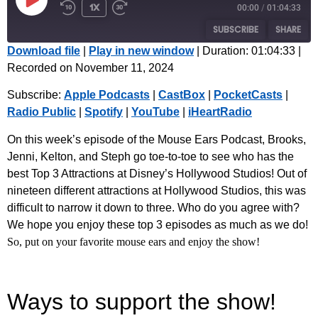
1x
00:00
/
01:04:33
SUBSCRIBE
SHARE
Download file
|
Play in new window
|
Duration: 01:04:33
|
Recorded on November 11, 2024
SHARE
Apple Podcasts
CastBox
Subscribe:
Apple Podcasts
|
CastBox
|
PocketCasts
|
PocketCasts
Radio Public
LINK
Radio Public
|
Spotify
|
YouTube
|
iHeartRadio
Spotify
YouTube
EMBED
iHeartRadio
On this week’s episode of the Mouse Ears Podcast, Brooks,
Jenni, Kelton, and Steph go toe-to-toe to see who has the
RSS FEED
best Top 3 Attractions at Disney’s Hollywood Studios! Out of
nineteen different attractions at Hollywood Studios, this was
difficult to narrow it down to three. Who do you agree with?
We hope you enjoy these top 3 episodes as much as we do!
So, put on your favorite mouse ears and enjoy the show!
Ways to support the show!