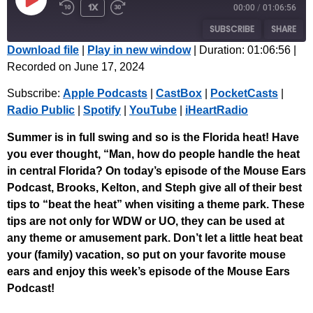
1x
00:00
/
01:06:56
SUBSCRIBE
SHARE
Download file
|
Play in new window
|
Duration: 01:06:56
|
Recorded on June 17, 2024
SHARE
Apple Podcasts
CastBox
Subscribe:
Apple Podcasts
|
CastBox
|
PocketCasts
|
PocketCasts
Radio Public
LINK
Radio Public
|
Spotify
|
YouTube
|
iHeartRadio
Spotify
YouTube
EMBED
iHeartRadio
Summer is in full swing and so is the Florida heat! Have
you ever thought, “Man, how do people handle the heat
RSS FEED
in central Florida? On today’s episode of the Mouse Ears
Podcast, Brooks, Kelton, and Steph give all of their best
tips to “beat the heat” when visiting a theme park. These
tips are not only for WDW or UO, they can be used at
any theme or amusement park. Don’t let a little heat beat
your (family) vacation, so put on your favorite mouse
ears and enjoy this week’s episode of the Mouse Ears
Podcast!