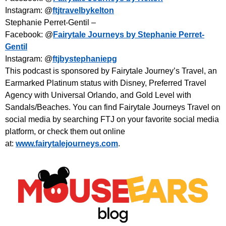
Instagram: @
ftjtravelbykelton
Stephanie Perret-Gentil –
Facebook: @
Fairytale Journeys by Stephanie Perret-
Gentil
Instagram: @
ftjbystephaniepg
This podcast is sponsored by Fairytale Journey’s Travel, an
Earmarked Platinum status with Disney, Preferred Travel
Agency with Universal Orlando, and Gold Level with
Sandals/Beaches. You can find Fairytale Journeys Travel on
social media by searching FTJ on your favorite social media
platform, or check them out online
at:
www.fairytalejourneys.com
.