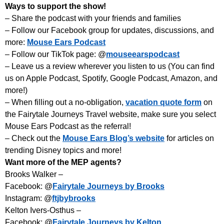
Ways to support the show!
– Share the podcast with your friends and families
– Follow our Facebook group for updates, discussions, and
more:
Mouse Ears Podcast
– Follow our TikTok page: @
mouseearspodcast
– Leave us a review wherever you listen to us (You can find
us on Apple Podcast, Spotify, Google Podcast, Amazon, and
more!)
– When filling out a no-obligation,
vacation quote form
on
the Fairytale Journeys Travel website, make sure you select
Mouse Ears Podcast as the referral!
– Check out the
Mouse Ears Blog’s website
for articles on
trending Disney topics and more!
Want more of the MEP agents?
Brooks Walker –
Facebook: @
Fairytale Journeys by Brooks
Instagram: @
ftjbybrooks
Kelton Ivers-Osthus –
Facebook: @
Fairytale Journeys by Kelton