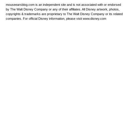
mouseearsblog.com is an independent site and is not associated with or endorsed
by The Walt Disney Company or any of their affiliates. All Disney artwork, photos,
copyrights & trademarks are proprietary to The Walt Disney Company or its related
companies. For official Disney information, please visit www.disney.com