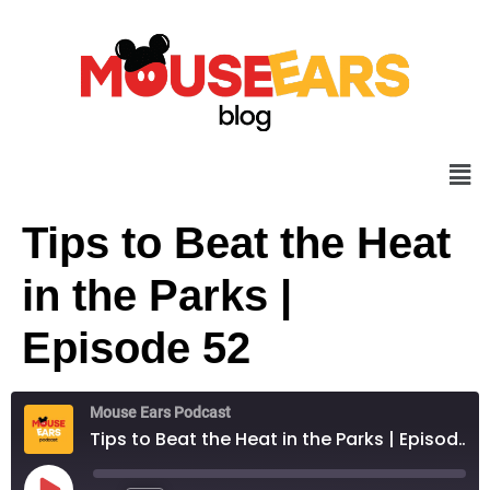
Tips to Beat the Heat
in the Parks |
Episode 52
Mouse Ears Podcast
Tips to Beat the Heat in the Parks | Episode 52