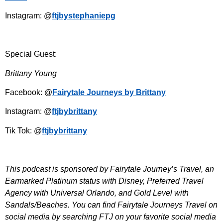
Instagram: @
ftjbystephaniepg
Special Guest:
Brittany Young
Facebook: @
Fairytale Journeys by Brittany
Instagram: @
ftjbybrittany
Tik Tok: @
ftjbybrittany
This podcast is sponsored by Fairytale Journey’s Travel, an
Earmarked Platinum status with Disney, Preferred Travel
Agency with Universal Orlando, and Gold Level with
Sandals/Beaches. You can find Fairytale Journeys Travel on
social media by searching FTJ on your favorite social media