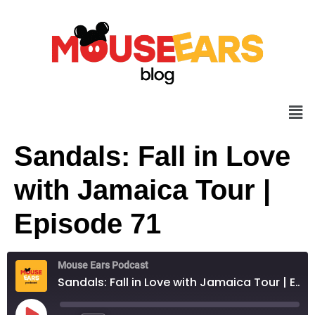
Sandals: Fall in Love
with Jamaica Tour |
Episode 71
Mouse Ears Podcast
Sandals: Fall in Love with Jamaica Tour | Episode 71