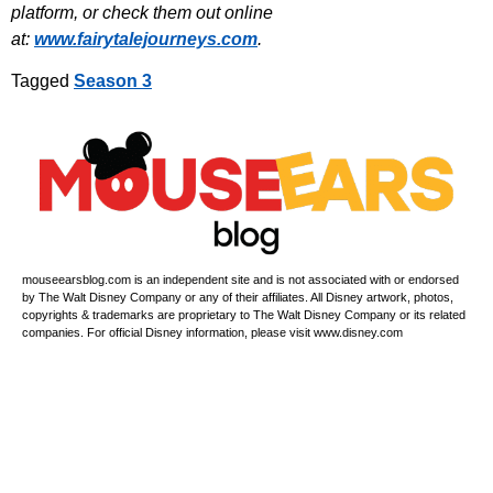
platform, or check them out online
at:
www.fairytalejourneys.com
.
Tagged
Season 3
mouseearsblog.com is an independent site and is not associated with or endorsed
by The Walt Disney Company or any of their affiliates. All Disney artwork, photos,
copyrights & trademarks are proprietary to The Walt Disney Company or its related
companies. For official Disney information, please visit www.disney.com