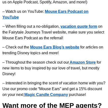
us on Apple Podcast, Spotify, Amazon, and more!)
– Watch us on YouTube:
Mouse Ears Podcast on
YouTube
– When filling out a no-obligation,
vacation quote form
on
the Fairytale Journeys Travel website, make sure you select
Mouse Ears Podcast as the referral!
– Check out the
Mouse Ears Blog’s website
for articles on
trending Disney topics and more!
– Throughout the season check out our
Amazon Store
for
new items to buy inspired by our love of travel, but mostly
Disney!
– Interested in bringing the scent of vacation home with you?
Use our promo code “Mouse Ears” and get a 15% discount
on your next
Magic Candle Company
purchase!
Want more of the MEP agents?