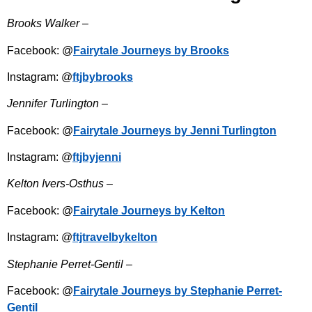
Brooks Walker –
Facebook: @
Fairytale Journeys by Brooks
Instagram: @
ftjbybrooks
Jennifer Turlington –
Facebook: @
Fairytale Journeys by Jenni Turlington
Instagram: @
ftjbyjenni
Kelton Ivers-Osthus –
Facebook: @
Fairytale Journeys by Kelton
Instagram: @
ftjtravelbykelton
Stephanie Perret-Gentil –
Facebook: @
Fairytale Journeys by Stephanie Perret-
Gentil