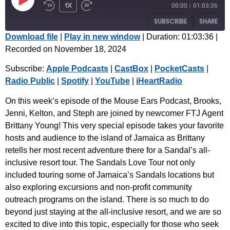
1x
00:00
/
01:03:36
SUBSCRIBE
SHARE
Download file
|
Play in new window
|
Duration: 01:03:36
|
Recorded on November 18, 2024
SHARE
Apple Podcasts
CastBox
Subscribe:
Apple Podcasts
|
CastBox
|
PocketCasts
|
PocketCasts
Radio Public
LINK
Radio Public
|
Spotify
|
YouTube
|
iHeartRadio
Spotify
YouTube
EMBED
iHeartRadio
On this week’s episode of the Mouse Ears Podcast, Brooks,
Jenni, Kelton, and Steph are joined by newcomer FTJ Agent
RSS FEED
Brittany Young! This very special episode takes your favorite
hosts and audience to the island of Jamaica as Brittany
retells her most recent adventure there for a Sandal’s all-
inclusive resort tour. The Sandals Love Tour not only
included touring some of Jamaica’s Sandals locations but
also exploring excursions and non-profit community
outreach programs on the island. There is so much to do
beyond just staying at the all-inclusive resort, and we are so
excited to dive into this topic, especially for those who seek