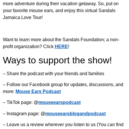
more adventure during their vacation getaway. So, put on
your favorite mouse ears, and enjoy this virtual Sandals
Jamaica Love Tour!
Want to learn more about the Sandals Foundation; a non-
profit organization? Click
HERE
!
Ways to support the show!
– Share the podcast with your friends and families
– Follow our Facebook group for updates, discussions, and
more:
Mouse Ears Podcast
– TikTok page: @
mouseearspodcast
– Instagram page: @
mouseearsblogandpodcast
– Leave us a review wherever you listen to us (You can find