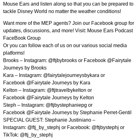
Mouse Ears and listen along so that you can be prepared to
tackle Disney World no matter the weather conditions!
Want more of the MEP agents? Join our Facebook group for
updates, discussions, and more! Visit: Mouse Ears Podcast
FaceBook Group
Or you can follow each of us on our various social media
platforms!
Brooks – Instagram: @ftjbybrooks or Facebook @Fairytale
Journeys by Brooks
Kara – Instagram: @fairytalejourneysbykara or
Facebook @Fairytale Journeys by Kara
Kelton – Instagram: @ftjtravelbykelton or
Facebook @Fairytale Journeys by Kelton
Steph – Instagram: @ftjbystephaniepg or
Facebook @Fairytale Journeys by Stephanie Perret-Gentil
SPECIAL GUEST: Stephanie Justiniano –
Instagram: @ftj_by_stephj or Facebook: @ftjbystephj or
TikTok: @ftj_by_stephj