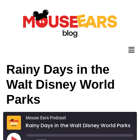
Rainy Days in the
Walt Disney World
Parks
Mouse Ears Podcast
Rainy Days in the Walt Disney World Parks