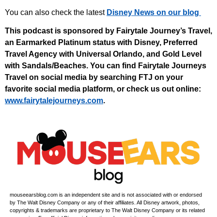
You can also check the latest
Disney News on our blog
This podcast is sponsored by Fairytale Journey’s Travel,
an Earmarked Platinum status with Disney, Preferred
Travel Agency with Universal Orlando, and Gold Level
with Sandals/Beaches. You can find Fairytale Journeys
Travel on social media by searching FTJ on your
favorite social media platform, or check us out online:
⁠www.fairytalejourneys.com⁠
.
mouseearsblog.com is an independent site and is not associated with or endorsed
by The Walt Disney Company or any of their affiliates. All Disney artwork, photos,
copyrights & trademarks are proprietary to The Walt Disney Company or its related