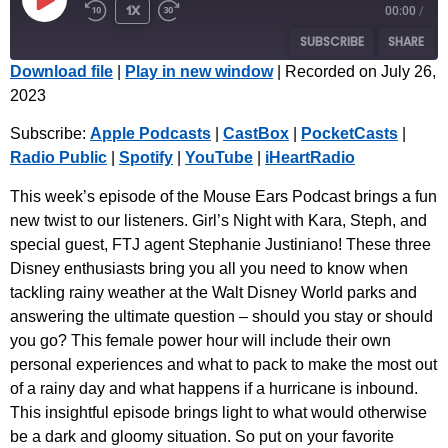
1x
00:00
/
SUBSCRIBE
SHARE
Download file
|
Play in new window
|
Recorded on July 26,
2023
SHARE
Apple Podcasts
CastBox
Subscribe:
Apple Podcasts
|
CastBox
|
PocketCasts
|
PocketCasts
Radio Public
LINK
Radio Public
|
Spotify
|
YouTube
|
iHeartRadio
Spotify
YouTube
EMBED
iHeartRadio
This week’s episode of the Mouse Ears Podcast brings a fun
new twist to our listeners. Girl’s Night with Kara, Steph, and
RSS FEED
special guest, FTJ agent Stephanie Justiniano! These three
Disney enthusiasts bring you all you need to know when
tackling rainy weather at the Walt Disney World parks and
answering the ultimate question – should you stay or should
you go? This female power hour will include their own
personal experiences and what to pack to make the most out
of a rainy day and what happens if a hurricane is inbound.
This insightful episode brings light to what would otherwise
be a dark and gloomy situation. So put on your favorite