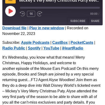
Mickey's Very Merry Christmas Party Review with Special Guest Alyse Woodlee
1x
00:00
/
SUBSCRIBE
SHARE
Download file
|
Play in new window
|
Recorded on
November 22, 2023
SHARE
Apple Podcasts
CastBox
Subscribe:
Apple Podcasts
|
CastBox
|
PocketCasts
|
PocketCasts
Radio Public
LINK
Radio Public
|
Spotify
|
YouTube
|
iHeartRadio
Spotify
YouTube
EMBED
iHeartRadio
It’s Wednesday, you know what that means! Merry
Christmas, Happy Holidays, and welcome to
RSS FEED
another episode of the Mouse Ears Podcast! On this merry
episode, Brooks and Steph are joined by a very special
returning guest…FTJ Agent Alyse Woodlee! Join them as
they do a deep dive into Walt Disney World’s ticketed event
– Mickey’s Very Merry Christmas Paty. Alyse attended the
very first party of the season to be able to share with all of
you all the can’t-miss exclusives and party details. If you