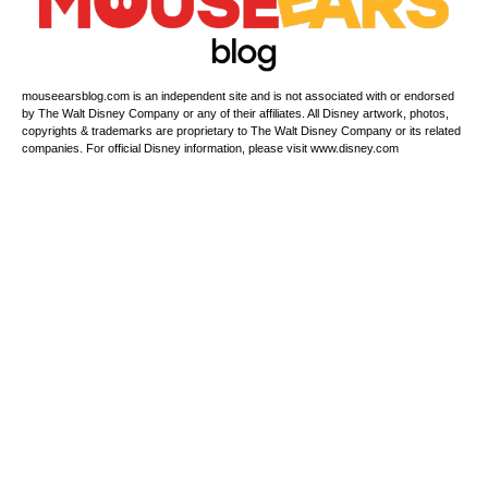
mouseearsblog.com is an independent site and is not associated with or endorsed
by The Walt Disney Company or any of their affiliates. All Disney artwork, photos,
copyrights & trademarks are proprietary to The Walt Disney Company or its related
companies. For official Disney information, please visit www.disney.com