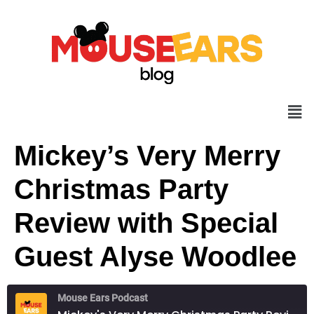
Mickey’s Very Merry
Christmas Party
Review with Special
Guest Alyse Woodlee
Mouse Ears Podcast