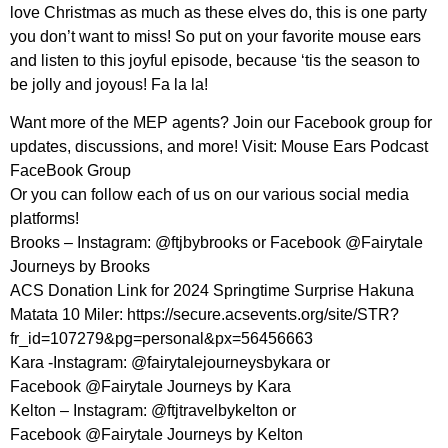
love Christmas as much as these elves do, this is one party
you don’t want to miss! So put on your favorite mouse ears
and listen to this joyful episode, because ‘tis the season to
be jolly and joyous! Fa la la!
Want more of the MEP agents? Join our Facebook group for
updates, discussions, and more! Visit: ⁠Mouse Ears Podcast
FaceBook Group⁠
Or you can follow each of us on our various social media
platforms!
Brooks – Instagram: ⁠@ftjbybrooks⁠ or Facebook @Fairytale
Journeys by Brooks
ACS Donation Link for 2024 Springtime Surprise Hakuna
Matata 10 Miler: https://secure.acsevents.org/site/STR?
fr_id=107279&pg=personal&px=56456663
Kara -Instagram: @fairytalejourneysbykara or
Facebook @Fairytale Journeys by Kara
Kelton – Instagram: ⁠@ftjtravelbykelton⁠ or
Facebook @Fairytale Journeys by Kelton