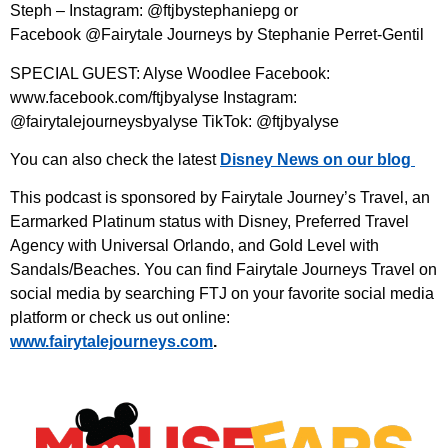
Steph – Instagram: @ftjbystephaniepg or
Facebook @Fairytale Journeys by Stephanie Perret-Gentil
SPECIAL GUEST: Alyse Woodlee Facebook:
www.facebook.com/ftjbyalyse Instagram:
@fairytalejourneysbyalyse TikTok: @ftjbyalyse
You can also check the latest
Disney News on our blog
This podcast is sponsored by Fairytale Journey’s Travel, an
Earmarked Platinum status with Disney, Preferred Travel
Agency with Universal Orlando, and Gold Level with
Sandals/Beaches. You can find Fairytale Journeys Travel on
social media by searching FTJ on your favorite social media
platform or check us out online:
⁠www.fairytalejourneys.com⁠
.