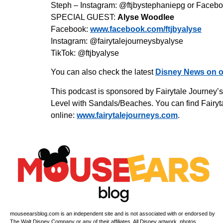
Steph – Instagram: @ftjbystephaniepg or Facebo
SPECIAL GUEST:
Alyse Woodlee
Facebook:
www.facebook.com/ftjbyalyse
Instagram: @fairytalejourneysbyalyse
TikTok: @ftjbyalyse
You can also check the latest
Disney News on o
This podcast is sponsored by Fairytale Journey’
Level with Sandals/Beaches. You can find Fairyta
online:
www.fairytalejourneys.com
.
mouseearsblog.com is an independent site and is not associated with or endorsed by
The Walt Disney Company or any of their affiliates. All Disney artwork, photos,