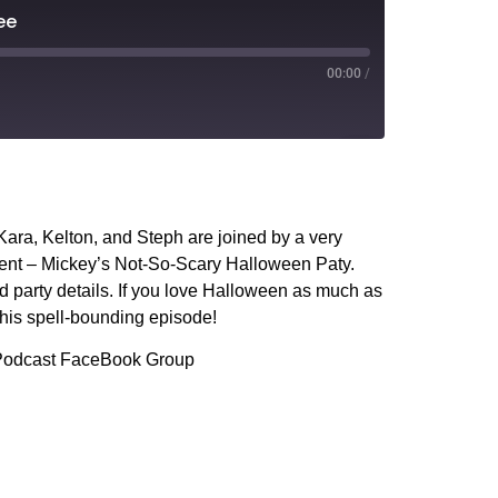
ee
00:00
/
PocketCasts
YouTube
ara, Kelton, and Steph are joined by a very
vent – Mickey’s Not-So-Scary Halloween Paty.
and party details. If you love Halloween as much as
this spell-bounding episode!
s Podcast FaceBook Group