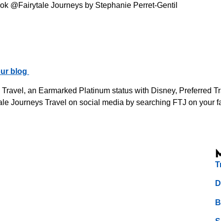
ok @Fairytale Journeys by Stephanie Perret-Gentil
ur blog
s Travel, an Earmarked Platinum status with Disney, Preferred 
le Journeys Travel on social media by searching FTJ on your fav
T
D
B