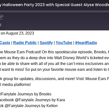
 Halloween Party 2023 with Special Guest Alyse Woodl
E
on August 23, 2023
CastBox
Casts
|
Radio Public
|
Spotify
|
YouTube
|
iHeartRadio
Spotify
he Mouse Ears Podcast! On this spooktacular episode, Brooks, K
em as they do a deep dive into Walt Disney World’s ticketed e
to be able to share with all of you all the can’t-miss exclusives 
t want to miss! So put on your favorite mouse ears and listen to 
 group for updates, discussions, and more! Visit: Mouse Ear
l media platforms!
@Fairytale Journeys by Brooks
Facebook @Fairytale Journeys by Kara
ook @Fairytale Journeys by Kelton