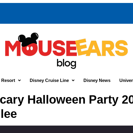
 Resort
Disney Cruise Line
Disney News
Univer
cary Halloween Party 20
lee