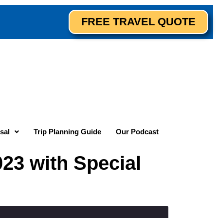
FREE TRAVEL QUOTE
sal
Trip Planning Guide
Our Podcast
23 with Special