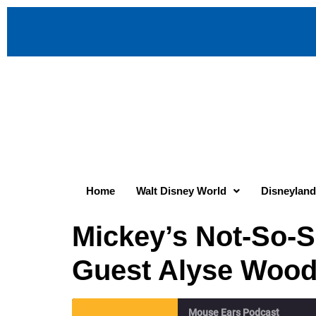
Home
Walt Disney World
Disneyland
Mickey’s Not-So-S
Guest Alyse Wood
Mouse Ears Podcast