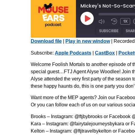
Mickey's Not-So-Scary
1x
SUBSCRIBE
SHAR
Download file
|
Play in new window
|
Recorded 
SHARE
Apple Podcasts
Subscribe:
Apple Podcasts
|
CastBox
|
Pocket
Radio Public
LINK
Welcome Foolish Mortals to another episode of t
iHeartRadio
special guest…FTJ Agent Alyse Woodlee! Join th
EMBED
Alyse attended the very first party of the season 
RSS FEED
these happy haunts do, this is one party you don’
Want more of the MEP agents? Join our Facebook
Or you can follow each of us on our various socia
Brooks – Instagram: @ftjbybrooks or Facebook 
Kara – Instagram: @fairytalejourneysbykara or 
Kelton – Instagram: @ftjtravelbykelton or Faceb