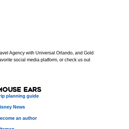
Travel Agency with Universal Orlando, and Gold
orite social media platform, or check us out
Mouse Ears
rip planning guide
isney News
ecome an author