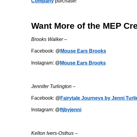
Company
purchase!
Want More of the MEP Cr
Brooks Walker –
Facebook: @
Mouse Ears Brooks
Instagram: @
Mouse Ears Brooks
Jennifer Turlington –
Facebook: @
Fairytale Journeys by Jenni Turl
Instagram: @
ftjbyjenni
Kelton Ivers-Osthus –