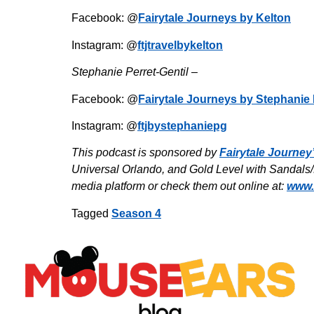
Facebook: @
Fairytale Journeys by Kelton
Instagram: @
ftjtravelbykelton
Stephanie Perret-Gentil –
Facebook: @
Fairytale Journeys by Stephanie 
Instagram: @
ftjbystephaniepg
This podcast is sponsored by
Fairytale Journey
Universal Orlando, and Gold Level with Sandals/B
media platform or check them out online at:
www.
Tagged
Season 4