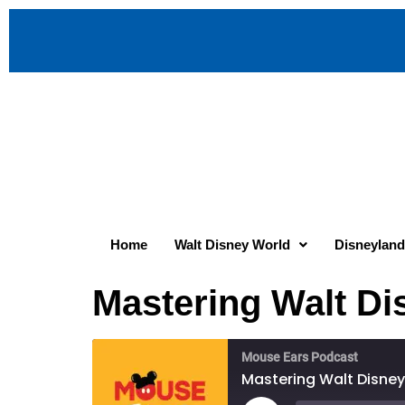
Home
Walt Disney World
Disneyland
Mastering Walt Di
Mouse Ears Podcast
Mastering Walt Disney 