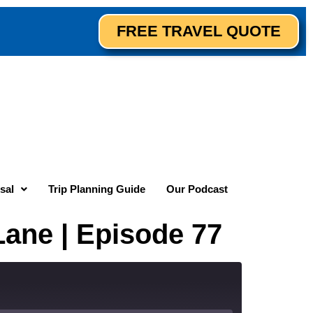
FREE TRAVEL QUOTE
sal
Trip Planning Guide
Our Podcast
Lane | Episode 77