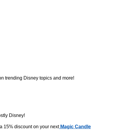
 on trending Disney topics and more!
ostly Disney!
 a 15% discount on your next
Magic Candle