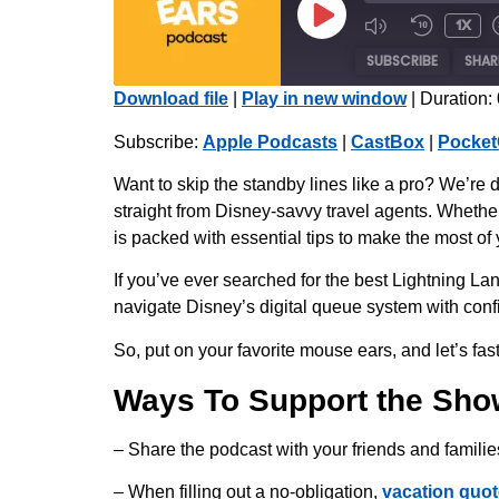
1x
SUBSCRIBE
SHAR
Download file
|
Play in new window
|
Duration:
SHARE
Apple Podcasts
Subscribe:
Apple Podcasts
|
CastBox
|
Pocket
Radio Public
LINK
Want to skip the standby lines like a pro? We’re 
iHeartRadio
straight from Disney-savvy travel agents. Whethe
EMBED
is packed with essential tips to make the most of
RSS FEED
If you’ve ever searched for the best Lightning La
navigate Disney’s digital queue system with conf
So, put on your favorite mouse ears, and let’s fast-
Ways To Support the Sho
– Share the podcast with your friends and familie
– When filling out a no-obligation,
vacation quot