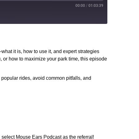
00:00
/
01:03:39
PocketCasts
YouTube
what it is, how to use it, and expert strategies
, or how to maximize your park time, this episode
t popular rides, avoid common pitfalls, and
 select Mouse Ears Podcast as the referral!