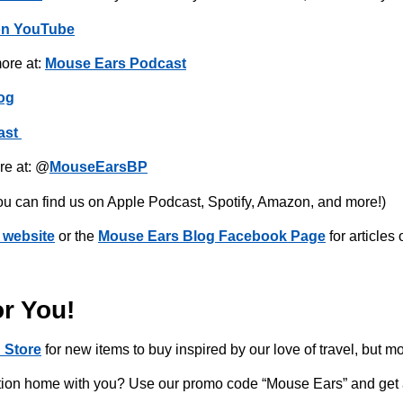
on YouTube
ore at:
Mouse Ears Podcast
og
ast
re at: @
MouseEarsBP
ou can find us on Apple Podcast, Spotify, Amazon, and more!)
 website
or the
Mouse Ears Blog Facebook Page
for articles
or You!
 Store
for new items to buy inspired by our love of travel, but m
acation home with you? Use our promo code “Mouse Ears” and get