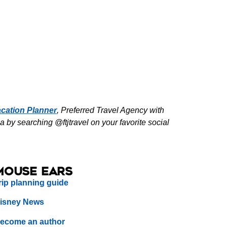
cation Planner
, Preferred Travel Agency with
by searching @ftjtravel on your favorite social
Mouse Ears
rip planning guide
isney News
ecome an author