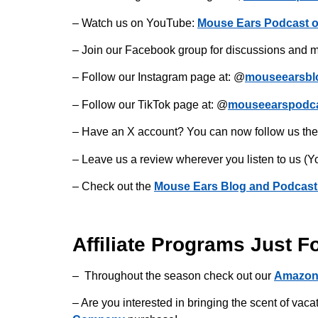
– Watch us on YouTube:
Mouse Ears Podcast 
– Join our Facebook group for discussions and m
– Follow our Instagram page at: @
mouseearsbl
– Follow our TikTok page at: @
mouseearspodc
– Have an X account? You can now follow us the
– Leave us a review wherever you listen to us (Y
– Check out the
Mouse Ears Blog and Podcast
Affiliate Programs Just F
– Throughout the season check out our
Amazon
– Are you interested in bringing the scent of v