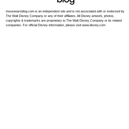
mouseearsblog.com is an independent site and is not associated with or endorsed by
The Walt Disney Company or any of their affiliates. All Disney artwork, photos,
copyrights & trademarks are proprietary to The Walt Disney Company or its related
companies. For official Disney information, please visit www.disney.com