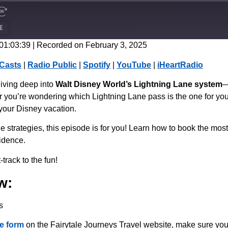
E
 01:03:39
|
Recorded on February 3, 2025
CastBox
Casts
|
Radio Public
|
Spotify
|
YouTube
|
iHeartRadio
Spotify
diving deep into
Walt Disney World’s Lightning Lane system
—
r you’re wondering which Lightning Lane pass is the one for you
 your Disney vacation.
ne strategies, this episode is for you! Learn how to book the mos
idence.
track to the fun!
w:
s
e form
on the Fairytale Journeys Travel website, make sure you