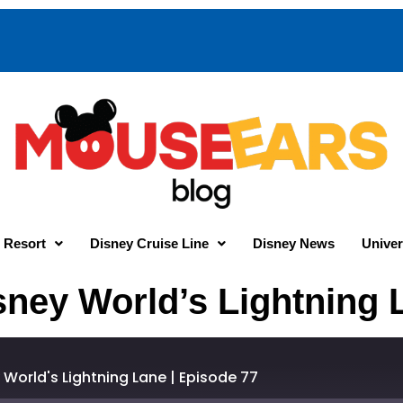
 Resort
Disney Cruise Line
Disney News
Univer
sney World’s Lightning 
World's Lightning Lane | Episode 77