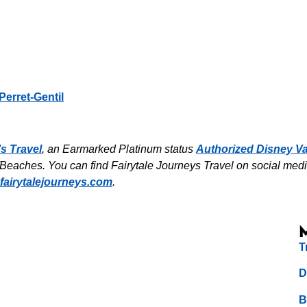
Perret-Gentil
’s Travel
, an Earmarked Platinum status
Authorized Disney Va
eaches. You can find Fairytale Journeys Travel on social media 
fairytalejourneys.com
.
T
D
B