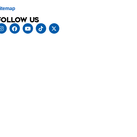
itemap
Follow us