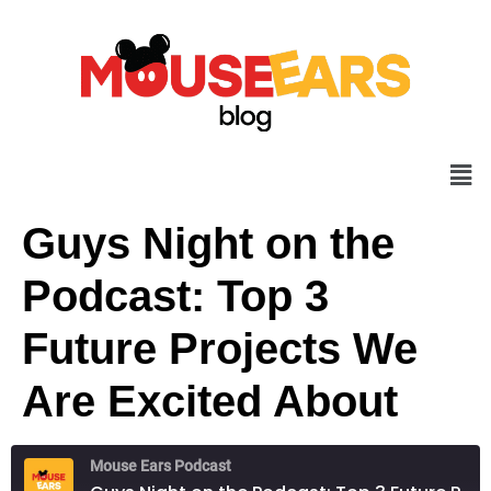
Guys Night on the
Podcast: Top 3
Future Projects We
Are Excited About
Mouse Ears Podcast