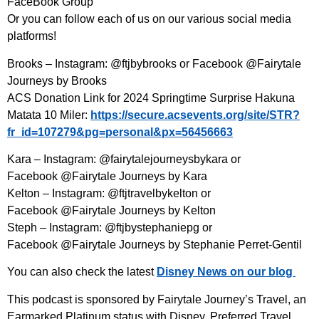
FaceBook Group⁠
Or you can follow each of us on our various social media
platforms!
Brooks – Instagram: ⁠@ftjbybrooks⁠ or Facebook @Fairytale
Journeys by Brooks
ACS Donation Link for 2024 Springtime Surprise Hakuna
Matata 10 Miler:
https://secure.acsevents.org/site/STR?
fr_id=107279&pg=personal&px=56456663
Kara – Instagram: @fairytalejourneysbykara or
Facebook @Fairytale Journeys by Kara
Kelton – Instagram: ⁠@ftjtravelbykelton⁠ or
Facebook @Fairytale Journeys by Kelton
Steph – Instagram: @ftjbystephaniepg or
Facebook @Fairytale Journeys by Stephanie Perret-Gentil
You can also check the latest
Disney News on our blog
This podcast is sponsored by Fairytale Journey’s Travel, an
Earmarked Platinum status with Disney, Preferred Travel