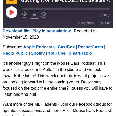
Guys Night on the Podcast: Top 3 Future Projects We Are Excited About
1x
00:00
/
SUBSCRIBE
SHARE
Download file
|
Play in new window
|
Recorded on
November 15, 2023
SHARE
Apple Podcasts
CastBox
Subscribe:
Apple Podcasts
|
CastBox
|
PocketCasts
|
PocketCasts
Radio Public
LINK
Radio Public
|
Spotify
|
YouTube
|
iHeartRadio
Spotify
YouTube
EMBED
iHeartRadio
It’s another guy’s night on the Mouse Ears Podcast! This
week, it’s Brooks and Kelton in the studio and we look
RSS FEED
towards the future! This week our topic is what projects we
are looking forward to in the coming years. Do we stay
focused on the topic the entire time? I guess you will have to
listen and find out!
Want more of the MEP agents? Join our Facebook group for
updates, discussions, and more! Visit: ⁠Mouse Ears Podcast