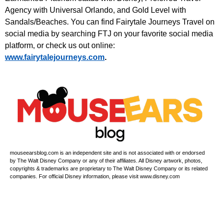
Agency with Universal Orlando, and Gold Level with
Sandals/Beaches. You can find Fairytale Journeys Travel on
social media by searching FTJ on your favorite social media
platform, or check us out online:
⁠www.fairytalejourneys.com⁠
.
mouseearsblog.com is an independent site and is not associated with or endorsed
by The Walt Disney Company or any of their affiliates. All Disney artwork, photos,
copyrights & trademarks are proprietary to The Walt Disney Company or its related
companies. For official Disney information, please visit www.disney.com