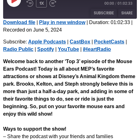
1x
00:00
/
01:02:33
SUBSCRIBE
SHARE
Download file
|
Play in new window
|
Duration: 01:02:33
|
Recorded on June 5, 2024
SHARE
Apple Podcasts
CastBox
Subscribe:
Apple Podcasts
|
CastBox
|
PocketCasts
|
PocketCasts
Radio Public
LINK
Radio Public
|
Spotify
|
YouTube
|
iHeartRadio
Spotify
YouTube
EMBED
iHeartRadio
Welcome back to another ‘Top 3’ episode of the Mouse
Ears Podcast! Today is all about MEP’s favorite
RSS FEED
attractions or shows at Disney’s Animal Kingdom theme
park. Brooks, Kelton, and Steph strongly believe this is
more than just a half-a-day park, and adding in some of
their favorite things to do, see or ride is just the
beginning.
So, put on your favorite mouse ears and
enjoy this wild show!
Ways to support the show!
– Share the podcast with your friends and families