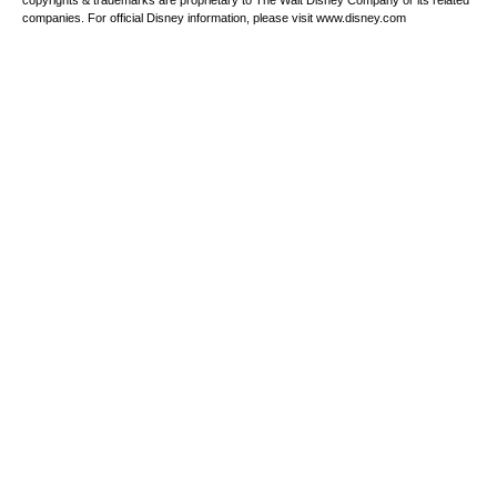
copyrights & trademarks are proprietary to The Walt Disney Company or its related
companies. For official Disney information, please visit www.disney.com