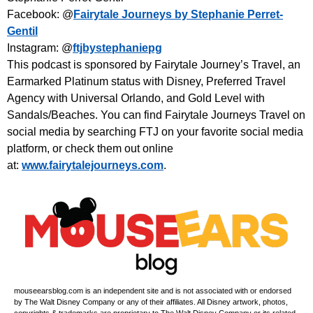
Facebook: @
Fairytale Journeys by Stephanie Perret-
Gentil
Instagram: @
ftjbystephaniepg
This podcast is sponsored by Fairytale Journey’s Travel, an
Earmarked Platinum status with Disney, Preferred Travel
Agency with Universal Orlando, and Gold Level with
Sandals/Beaches. You can find Fairytale Journeys Travel on
social media by searching FTJ on your favorite social media
platform, or check them out online
at:
www.fairytalejourneys.com
.
mouseearsblog.com is an independent site and is not associated with or endorsed
by The Walt Disney Company or any of their affiliates. All Disney artwork, photos,