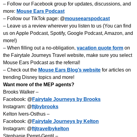
– Follow our Facebook group for updates, discussions, and
more:
Mouse Ears Podcast
– Follow our TikTok page: @
mouseearspodcast
– Leave us a review wherever you listen to us (You can find
us on Apple Podcast, Spotify, Google Podcast, Amazon, and
more!)
– When filling out a no-obligation,
vacation quote form
on
the Fairytale Journeys Travel website, make sure you select
Mouse Ears Podcast as the referral!
– Check out the
Mouse Ears Blog’s website
for articles on
trending Disney topics and more!
Want more of the MEP agents?
Brooks Walker –
Facebook: @
Fairytale Journeys by Brooks
Instagram: @
ftjbybrooks
Kelton Ivers-Osthus –
Facebook: @
Fairytale Journeys by Kelton
Instagram: @
ftjtravelbykelton
Stephanie Perret-Gentil –