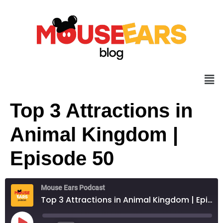
Top 3 Attractions in
Animal Kingdom |
Episode 50
Mouse Ears Podcast
Top 3 Attractions in Animal Kingdom | Episode 50