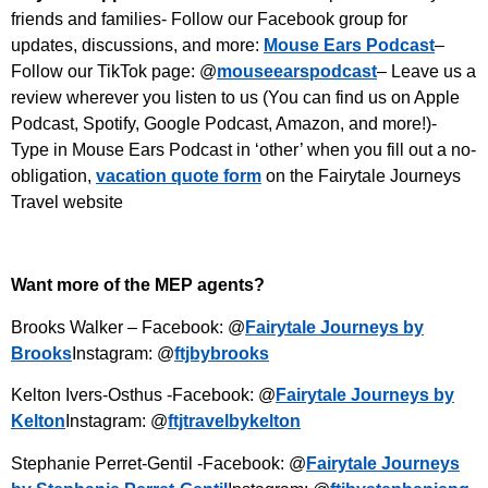
friends and families- Follow our Facebook group for
updates, discussions, and more:
Mouse Ears Podcast
–
Follow our TikTok page: @
mouseearspodcast
– Leave us a
review wherever you listen to us (You can find us on Apple
Podcast, Spotify, Google Podcast, Amazon, and more!)-
Type in Mouse Ears Podcast in ‘other’ when you fill out a no-
obligation,
vacation quote form
on the Fairytale Journeys
Travel website
Want more of the MEP agents?
Brooks Walker – Facebook: @
Fairytale Journeys by
Brooks
Instagram: @
ftjbybrooks
Kelton Ivers-Osthus -Facebook: @
Fairytale Journeys by
Kelton
Instagram: @
ftjtravelbykelton
Stephanie Perret-Gentil -Facebook: @
Fairytale Journeys