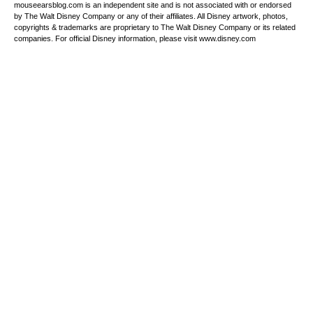
mouseearsblog.com is an independent site and is not associated with or endorsed
by The Walt Disney Company or any of their affiliates. All Disney artwork, photos,
copyrights & trademarks are proprietary to The Walt Disney Company or its related
companies. For official Disney information, please visit www.disney.com