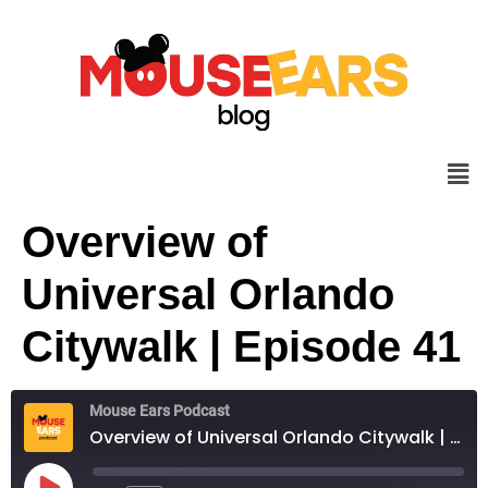
Overview of
Universal Orlando
Citywalk | Episode 41
Mouse Ears Podcast
Overview of Universal Orlando Citywalk | Episode 41