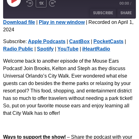
1x
00:00
/
SUBSCRIBE
SHARE
Download file
|
Play in new window
|
Recorded on April 1,
2024
SHARE
Apple Podcasts
CastBox
Subscribe:
Apple Podcasts
|
CastBox
|
PocketCasts
|
PocketCasts
Radio Public
LINK
Radio Public
|
Spotify
|
YouTube
|
iHeartRadio
Spotify
YouTube
EMBED
iHeartRadio
Welcome back to another episode of the Mouse Ears
Podcast! Join Brooks, Kelton and Steph as they discuss
RSS FEED
Universal Orlando’s City Walk. Ever wondered what else
guests can do besides the theme parks or relaxing by your
resort pool? This food, shopping, and entertainment district
has so much to offer travelers without needing a park ticket!
So, put on your favorite mouse ears and enjoy learning all
that City Walk has to offer!
Ways to support the show!
– Share the podcast with your