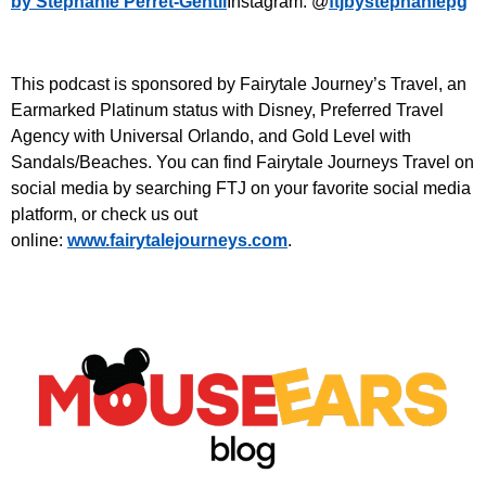
by Stephanie Perret-Gentil
Instagram: @
ftjbystephaniepg
This podcast is sponsored by Fairytale Journey’s Travel, an
Earmarked Platinum status with Disney, Preferred Travel
Agency with Universal Orlando, and Gold Level with
Sandals/Beaches. You can find Fairytale Journeys Travel on
social media by searching FTJ on your favorite social media
platform, or check us out
online:
www.fairytalejourneys.com
.