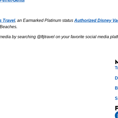
Perret-Gentil
s Travel
, an Earmarked Platinum status
Authorized Disney Va
/Beaches.
media by searching @ftjtravel on your favorite social media plat
T
D
B
S