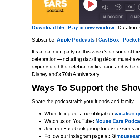
1x
SUBSCRIBE
SHAR
Download file
|
Play in new window
|
Duration:
SHARE
Apple Podcasts
Subscribe:
Apple Podcasts
|
CastBox
|
Pocket
Radio Public
LINK
It’s a platinum party on this week’s episode of 
iHeartRadio
celebration—including dazzling décor, must-have 
EMBED
experienced the celebration firsthand and is here 
RSS FEED
Disneyland’s 70th Anniversary!
Ways To Support the Sho
Share the podcast with your friends and family
When filling out a no-obligation
vacation q
Watch us on YouTube:
Mouse Ears Podca
Join our Facebook group for discussions a
Follow our Instagram page at: @
mouseear