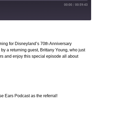
00:00
/
00:59:43
PocketCasts
YouTube
ening for Disneyland’s 70th Anniversary
y a returning guest, Brittany Young, who just
ars and enjoy this special episode all about
e Ears Podcast as the referral!