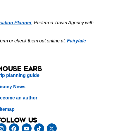
cation Planner
, Preferred Travel Agency with
form or check them out online at:
Fairytale
Mouse Ears
rip planning guide
isney News
ecome an author
itemap
Follow us