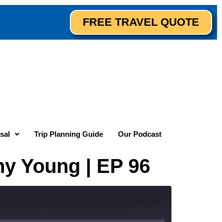
FREE TRAVEL QUOTE
sal
Trip Planning Guide
Our Podcast
ny Young | EP 96