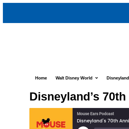
Home
Walt Disney World
Disneyland
Disneyland’s 70th
Mouse Ears Podcast
Disneyland's 70th Anni