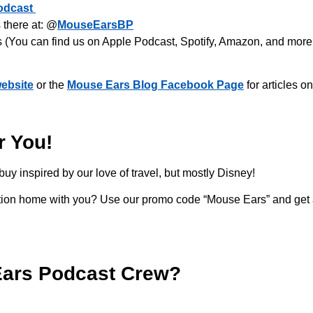
odcast
there at: @
MouseEarsBP
s (You can find us on Apple Podcast, Spotify, Amazon, and more
ebsite
or the
Mouse Ears Blog Facebook Page
for articles o
r You!
buy inspired by our love of travel, but mostly Disney!
acation home with you? Use our promo code “Mouse Ears” and get
Ears Podcast Crew?