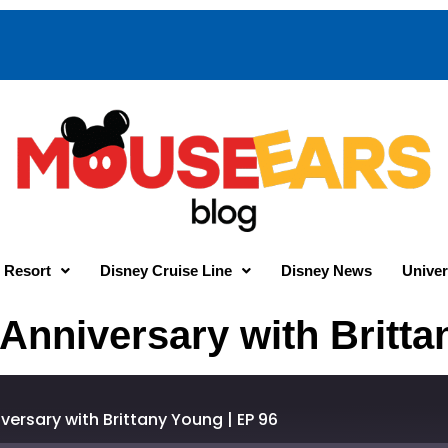
 Resort
Disney Cruise Line
Disney News
Univer
 Anniversary with Britta
versary with Brittany Young | EP 96