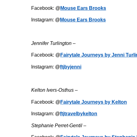
Facebook: @
Mouse Ears Brooks
Instagram: @
Mouse Ears Brooks
Jennifer Turlington –
Facebook: @
Fairytale Journeys by Jenni Turl
Instagram: @
ftjbyjenni
Kelton Ivers-Osthus –
Facebook: @
Fairytale Journeys by Kelton
Instagram: @
ftjtravelbykelton
Stephanie Perret-Gentil –