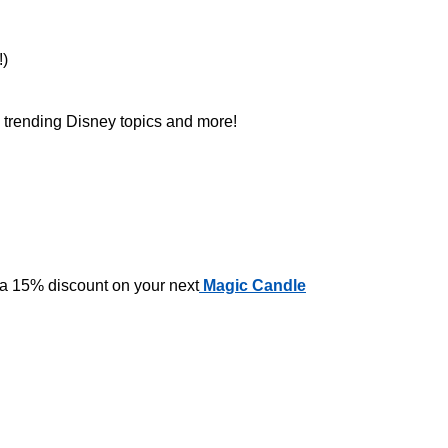
!)
n trending Disney topics and more!
 a 15% discount on your next
Magic Candle