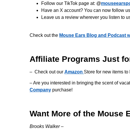
Follow our TikTok page at: @
mouseearsp
Have an X account? You can now follow us 
Leave us a review wherever you listen to u
Check out the
Mouse Ears Blog and Podcast w
Affiliate Programs Just fo
– Check out our
Amazon
Store for new items to 
– Are you interested in bringing the scent of v
Company
purchase!
Want More of the Mouse 
Brooks Walker –