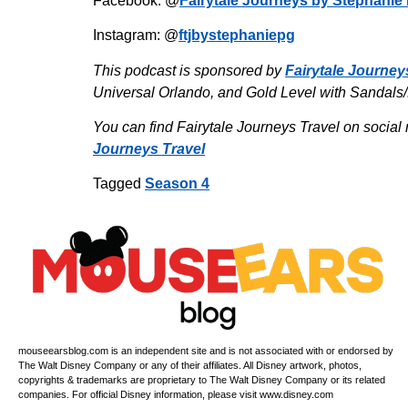
Facebook: @
Fairytale Journeys by Stephanie 
Instagram: @
ftjbystephaniepg
This podcast is sponsored by
Fairytale Journey
Universal Orlando, and Gold Level with Sandals
You can find Fairytale Journeys Travel on social 
Journeys Travel
Tagged
Season 4
mouseearsblog.com is an independent site and is not associated with or endorsed by
The Walt Disney Company or any of their affiliates. All Disney artwork, photos,
copyrights & trademarks are proprietary to The Walt Disney Company or its related
companies. For official Disney information, please visit www.disney.com