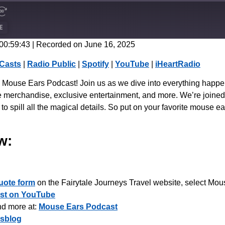
E
 00:59:43
|
Recorded on June 16, 2025
CastBox
Casts
|
Radio Public
|
Spotify
|
YouTube
|
iHeartRadio
Spotify
the Mouse Ears Podcast! Join us as we dive into everything happ
merchandise, exclusive entertainment, and more. We’re joined b
to spill all the magical details. So put on your favorite mouse e
w:
uote form
on the Fairytale Journeys Travel website, select Mous
st on YouTube
nd more at:
Mouse Ears Podcast
sblog