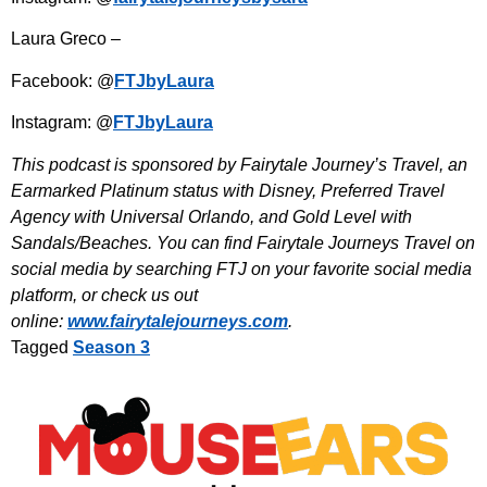
Laura Greco –
Facebook: @
FTJbyLaura
Instagram: @
FTJbyLaura
This podcast is sponsored by Fairytale Journey’s Travel, an
Earmarked Platinum status with Disney, Preferred Travel
Agency with Universal Orlando, and Gold Level with
Sandals/Beaches. You can find Fairytale Journeys Travel on
social media by searching FTJ on your favorite social media
platform, or check us out
online:
www.fairytalejourneys.com
.
Tagged
Season 3