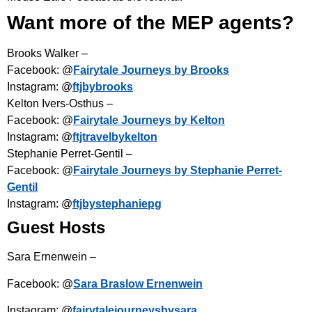
Want more of the MEP agents?
Brooks Walker –
Facebook: @
Fairytale Journeys by Brooks
Instagram: @
ftjbybrooks
Kelton Ivers-Osthus –
Facebook: @
Fairytale Journeys by Kelton
Instagram: @
ftjtravelbykelton
Stephanie Perret-Gentil –
Facebook: @
Fairytale Journeys by Stephanie Perret-
Gentil
Instagram: @
ftjbystephaniepg
Guest Hosts
Sara Ernenwein –
Facebook: @
Sara Braslow Ernenwein
Instagram: @
fairytalejourneysbysara