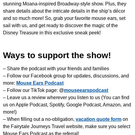
stunning Moana-inspired Broadway-style show. Plus, they
share details about the intricate details in the ship’s décor
and so much more! So, grab your favorite mouse ears, set
sail with us, and get ready to discover the magic of the
Disney Treasure in this exclusive sneak peek!
Ways to support the show!
– Share the podcast with your friends and families
– Follow our Facebook group for updates, discussions, and
more:
Mouse Ears Podcast
– Follow our TikTok page: @
mouseearspodcast
– Leave us a review wherever you listen to us (You can find
us on Apple Podcast, Spotify, Google Podcast, Amazon, and
more!)
– When filling out a no-obligation,
vacation quote form
on
the Fairytale Journeys Travel website, make sure you select
Mouse Ears Podcast as the referral!