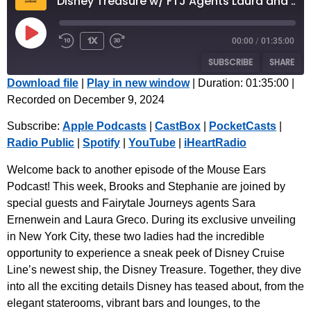
Disney Treasure w/ FTJ Agents Laura and Sara | Episode 73
1x
00:00
/
01:35:00
SUBSCRIBE
SHARE
Download file
|
Play in new window
|
Duration: 01:35:00
|
Recorded on December 9, 2024
SHARE
Apple Podcasts
CastBox
Subscribe:
Apple Podcasts
|
CastBox
|
PocketCasts
|
PocketCasts
Radio Public
LINK
Radio Public
|
Spotify
|
YouTube
|
iHeartRadio
Spotify
YouTube
EMBED
iHeartRadio
Welcome back to another episode of the Mouse Ears
Podcast! This week, Brooks and Stephanie are joined by
RSS FEED
special guests and Fairytale Journeys agents Sara
Ernenwein and Laura Greco. During its exclusive unveiling
in New York City, these two ladies had the incredible
opportunity to experience a sneak peek of Disney Cruise
Line’s newest ship, the Disney Treasure. Together, they dive
into all the exciting details Disney has teased about, from the
elegant staterooms, vibrant bars and lounges, to the