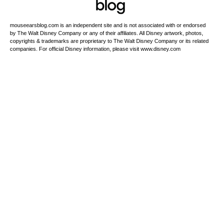
mouseearsblog.com is an independent site and is not associated with or endorsed
by The Walt Disney Company or any of their affiliates. All Disney artwork, photos,
copyrights & trademarks are proprietary to The Walt Disney Company or its related
companies. For official Disney information, please visit www.disney.com