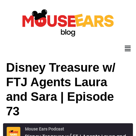
Disney Treasure w/
FTJ Agents Laura
and Sara | Episode
73
Mouse Ears Podcast