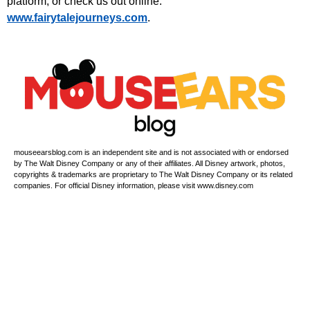
platform, or check us out online:
⁠www.fairytalejourneys.com⁠
.
mouseearsblog.com is an independent site and is not associated with or endorsed
by The Walt Disney Company or any of their affiliates. All Disney artwork, photos,
copyrights & trademarks are proprietary to The Walt Disney Company or its related
companies. For official Disney information, please visit www.disney.com