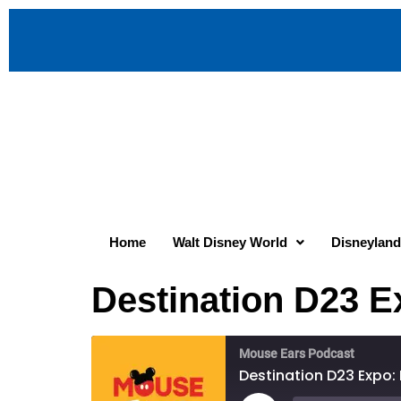
Home
Walt Disney World
Disneyland
Destination D23 
Mouse Ears Podcast
Destination D23 Expo: