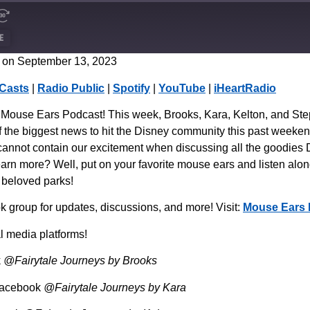
E
 on September 13, 2023
CastBox
Casts
|
Radio Public
|
Spotify
|
YouTube
|
iHeartRadio
Spotify
use Ears Podcast! This week, Brooks, Kara, Kelton, and Steph
 the biggest news to hit the Disney community this past weeken
cannot contain our excitement when discussing all the goodies D
earn more? Well, put on your favorite mouse ears and listen along
s beloved parks!
group for updates, discussions, and more! Visit:
Mouse Ears 
l media platforms!
k
@Fairytale Journeys by Brooks
Facebook
@Fairytale Journeys by Kara