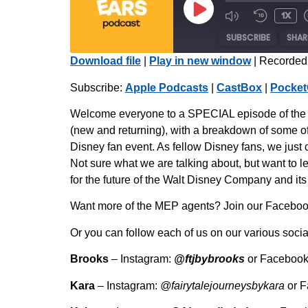
1x
SUBSCRIBE
SHAR
Download file
|
Play in new window
|
Recorded
SHARE
Apple Podcasts
Subscribe:
Apple Podcasts
|
CastBox
|
Pocket
Radio Public
LINK
Welcome everyone to a SPECIAL episode of the Mo
iHeartRadio
(new and returning), with a breakdown of some of
EMBED
Disney fan event. As fellow Disney fans, we just 
RSS FEED
Not sure what we are talking about, but want to l
for the future of the Walt Disney Company and it
Want more of the MEP agents? Join our Facebook 
Or you can follow each of us on our various socia
Brooks
– Instagram:
@ftjbybrooks
or Faceboo
Kara
– Instagram:
@fairytalejourneysbykara
or 