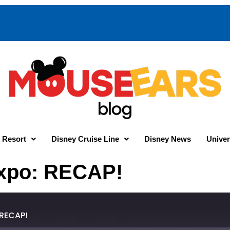
 Resort
Disney Cruise Line
Disney News
Univer
Expo: RECAP!
 RECAP!