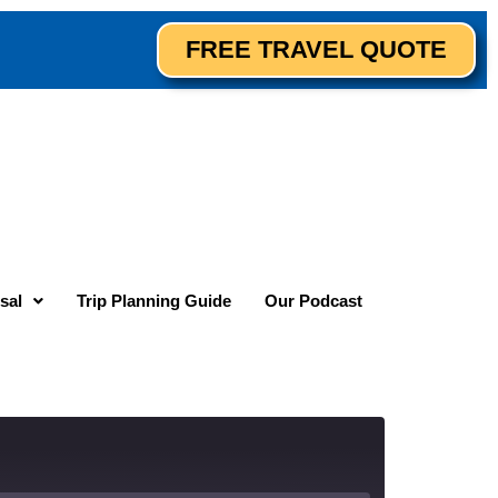
FREE TRAVEL QUOTE
sal
Trip Planning Guide
Our Podcast