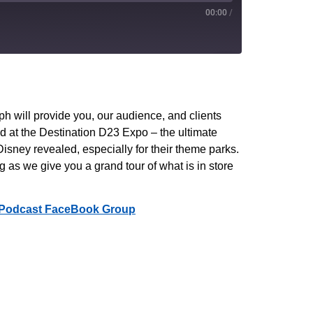
00:00
/
PocketCasts
YouTube
 will provide you, our audience, and clients
d at the Destination D23 Expo – the ultimate
isney revealed, especially for their theme parks.
 as we give you a grand tour of what is in store
Podcast FaceBook Group