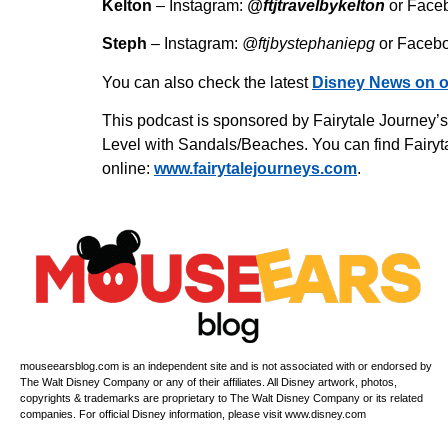
Kelton
– Instagram:
@ftjtravelbykelton
or Face
Steph
– Instagram:
@ftjbystephaniepg
or Faceb
You can also check the latest
Disney News on o
This podcast is sponsored by Fairytale Journey’
Level with Sandals/Beaches. You can find Fairyta
online:
www.fairytalejourneys.com
.
mouseearsblog.com is an independent site and is not associated with or endorsed by
The Walt Disney Company or any of their affiliates. All Disney artwork, photos,
copyrights & trademarks are proprietary to The Walt Disney Company or its related
companies. For official Disney information, please visit www.disney.com