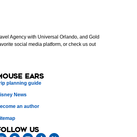
Travel Agency with Universal Orlando, and Gold
orite social media platform, or check us out
Mouse Ears
rip planning guide
isney News
ecome an author
itemap
Follow us