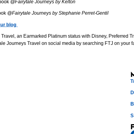
book
@Fairytale Journeys by Kelton
ook
@Fairytale Journeys by Stephanie Perret-Gentil
ur blog
s Travel, an Earmarked Platinum status with Disney, Preferred 
le Journeys Travel on social media by searching FTJ on your fav
T
D
B
S