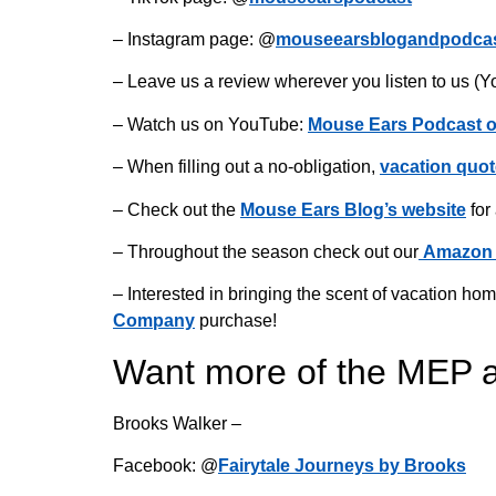
– Instagram page: @
mouseearsblogandpodca
– Leave us a review wherever you listen to us (Y
– Watch us on YouTube:
Mouse Ears Podcast 
– When filling out a no-obligation,
vacation quot
– Check out the
Mouse Ears Blog’s website
for
– Throughout the season check out our
Amazon 
– Interested in bringing the scent of vacation 
Company
purchase!
Want more of the MEP 
Brooks Walker –
Facebook: @
Fairytale Journeys by Brooks