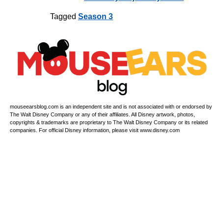
Tagged
Season 3
mouseearsblog.com is an independent site and is not associated with or endorsed by
The Walt Disney Company or any of their affiliates. All Disney artwork, photos,
copyrights & trademarks are proprietary to The Walt Disney Company or its related
companies. For official Disney information, please visit www.disney.com