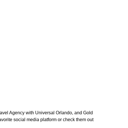
Travel Agency with Universal Orlando, and Gold
vorite social media platform or check them out