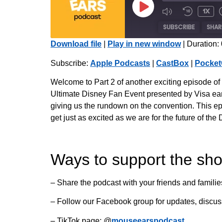
1x
SUBSCRIBE
SHAR
Download file
|
Play in new window
|
Duration:
SHARE
Apple Podcasts
Subscribe:
Apple Podcasts
|
CastBox
|
Pocket
Radio Public
LINK
Welcome to Part 2 of another exciting episode o
iHeartRadio
Ultimate Disney Fan Event presented by Visa earl
EMBED
giving us the rundown on the convention. This ep
RSS FEED
get just as excited as we are for the future of t
Ways to support the sh
– Share the podcast with your friends and familie
– Follow our Facebook group for updates, discu
– TikTok page: @
mouseearspodcast