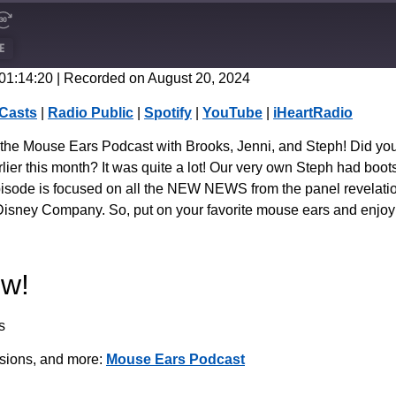
E
 01:14:20
|
Recorded on August 20, 2024
CastBox
Casts
|
Radio Public
|
Spotify
|
YouTube
|
iHeartRadio
Spotify
f the Mouse Ears Podcast with Brooks, Jenni, and Steph! Did yo
ier this month? It was quite a lot! Our very own Steph had boot
isode is focused on all the NEW NEWS from the panel revelation
he Disney Company. So, put on your favorite mouse ears and enjoy
ow!
s
ssions, and more:
Mouse Ears Podcast