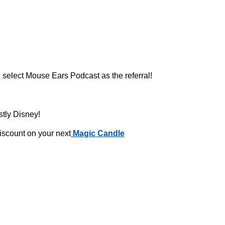
 select Mouse Ears Podcast as the referral!
stly Disney!
iscount on your next
Magic Candle