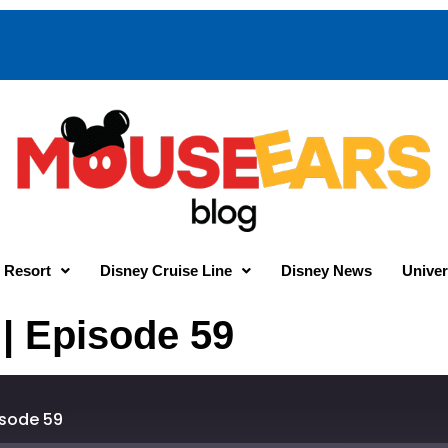
 Resort
Disney Cruise Line
Disney News
Univer
 | Episode 59
isode 59