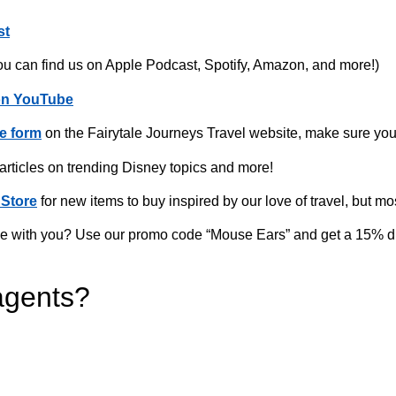
st
ou can find us on Apple Podcast, Spotify, Amazon, and more!)
on YouTube
e form
on the Fairytale Journeys Travel website, make sure you
 articles on trending Disney topics and more!
Store
for new items to buy inspired by our love of travel, but mo
home with you? Use our promo code “Mouse Ears” and get a 15% d
agents?