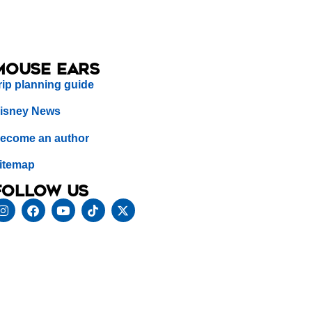
Mouse Ears
rip planning guide
isney News
ecome an author
itemap
Follow us