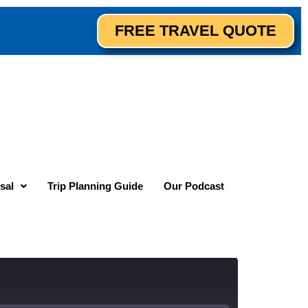
FREE TRAVEL QUOTE
sal
Trip Planning Guide
Our Podcast