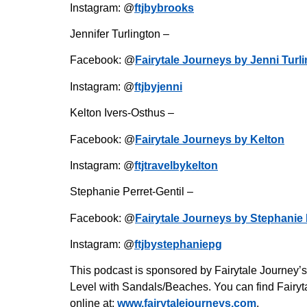
Instagram: @
ftjbybrooks
Jennifer Turlington –
Facebook: @
Fairytale Journeys by Jenni Turl
Instagram: @
ftjbyjenni
Kelton Ivers-Osthus –
Facebook: @
Fairytale Journeys by Kelton
Instagram: @
ftjtravelbykelton
Stephanie Perret-Gentil –
Facebook: @
Fairytale Journeys by Stephanie 
Instagram: @
ftjbystephaniepg
This podcast is sponsored by Fairytale Journey’
Level with Sandals/Beaches. You can find Fairyta
online at:
www.fairytalejourneys.com
.