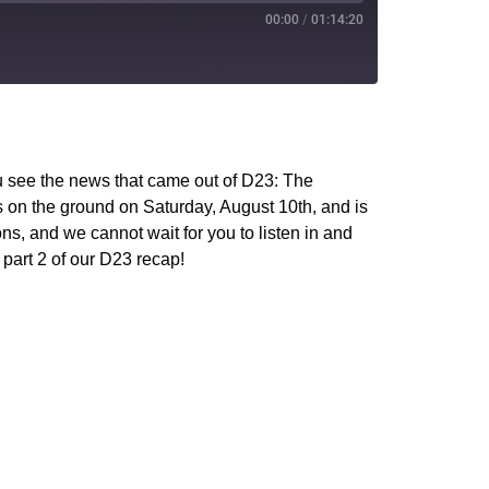
00:00
/
01:14:20
PocketCasts
YouTube
u see the news that came out of D23: The
s on the ground on Saturday, August 10th, and is
s, and we cannot wait for you to listen in and
 part 2 of our D23 recap!