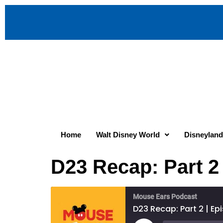
Home
Walt Disney World
Disneyland
D23 Recap: Part 2
Mouse Ears Podcast
D23 Recap: Part 2 | Ep