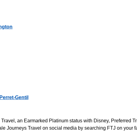
ington
Perret-Gentil
s Travel, an Earmarked Platinum status with Disney, Preferred 
le Journeys Travel on social media by searching FTJ on your fa