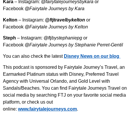
Kara
– Instagram:
@fairytalejourneysbykara
or
Facebook
@Fairytale Journeys by Kara
Kelton
– Instagram:
@ftjtravelbykelton
or
Facebook
@Fairytale Journeys by Kelton
Steph
– Instagram:
@ftjbystephaniepg
or
Facebook
@Fairytale Journeys by Stephanie Perret-Gentil
You can also check the latest
Disney News on our blog
This podcast is sponsored by Fairytale Journey’s Travel, an
Earmarked Platinum status with Disney, Preferred Travel
Agency with Universal Orlando, and Gold Level with
Sandals/Beaches. You can find Fairytale Journeys Travel on
social media by searching FTJ on your favorite social media
platform, or check us out
online:
⁠www.fairytalejourneys.com⁠
.