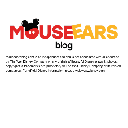
mouseearsblog.com is an independent site and is not associated with or endorsed
by The Walt Disney Company or any of their affiliates. All Disney artwork, photos,
copyrights & trademarks are proprietary to The Walt Disney Company or its related
companies. For official Disney information, please visit www.disney.com