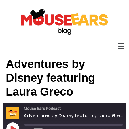
Adventures by
Disney featuring
Laura Greco
Mouse Ears Podcast
Adventures by Disney featuring Laura Greco