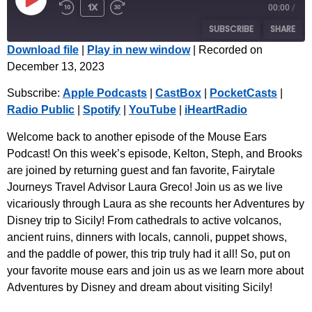
1x
00:00
/
SUBSCRIBE
SHARE
Download file
|
Play in new window
|
Recorded on
December 13, 2023
SHARE
Apple Podcasts
CastBox
Subscribe:
Apple Podcasts
|
CastBox
|
PocketCasts
|
PocketCasts
Radio Public
LINK
Radio Public
|
Spotify
|
YouTube
|
iHeartRadio
Spotify
YouTube
EMBED
iHeartRadio
Welcome back to another episode of the Mouse Ears
Podcast! On this week’s episode, Kelton, Steph, and Brooks
RSS FEED
are joined by returning guest and fan favorite, Fairytale
Journeys Travel Advisor Laura Greco! Join us as we live
vicariously through Laura as she recounts her Adventures by
Disney trip to Sicily! From cathedrals to active volcanos,
ancient ruins, dinners with locals, cannoli, puppet shows,
and the paddle of power, this trip truly had it all! So, put on
your favorite mouse ears and join us as we learn more about
Adventures by Disney and dream about visiting Sicily!