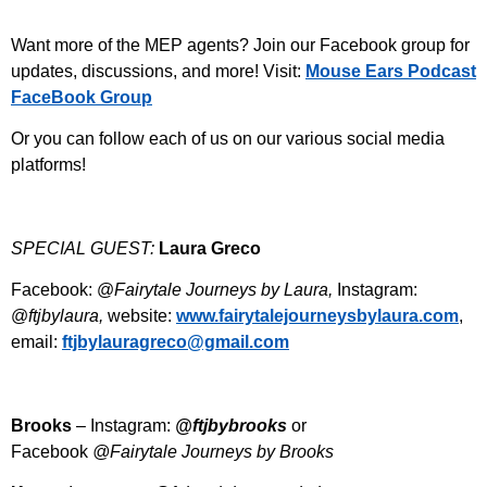
Want more of the MEP agents? Join our Facebook group for
updates, discussions, and more! Visit:
⁠Mouse Ears Podcast
FaceBook Group⁠
Or you can follow each of us on our various social media
platforms!
SPECIAL GUEST:
Laura Greco
Facebook: @
Fairytale Journeys by Laura,
Instagram:
@
ftjbylaura,
website:
⁠⁠⁠www.fairytalejourneysbylaura.com⁠⁠⁠
,
email:
⁠⁠⁠ftjbylauragreco@gmail.com⁠⁠
Brooks
– Instagram:
@ftjbybrooks
or
Facebook
@Fairytale Journeys by Brooks