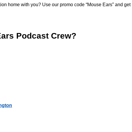
acation home with you? Use our promo code “Mouse Ears” and get
Ears Podcast Crew?
ington