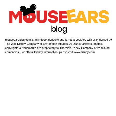
mouseearsblog.com is an independent site and is not associated with or endorsed by
The Walt Disney Company or any of their affiliates. All Disney artwork, photos,
copyrights & trademarks are proprietary to The Walt Disney Company or its related
companies. For official Disney information, please visit www.disney.com