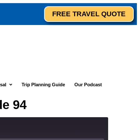
FREE TRAVEL QUOTE
sal
Trip Planning Guide
Our Podcast
de 94