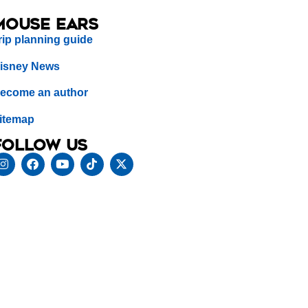
Mouse Ears
rip planning guide
isney News
ecome an author
itemap
Follow us