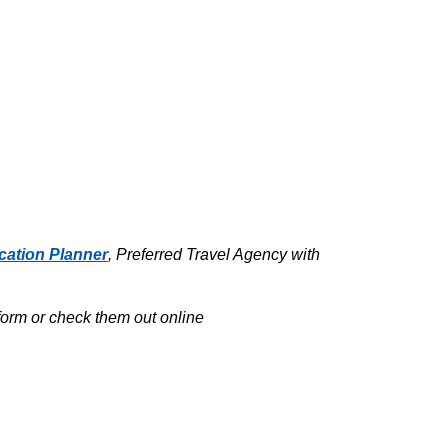
cation Planner
, Preferred Travel Agency with
tform or check them out online