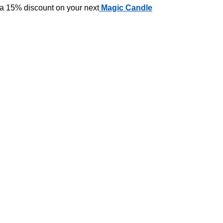
 a 15% discount on your next
Magic Candle