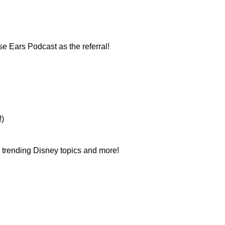
e Ears Podcast as the referral!
!)
n trending Disney topics and more!