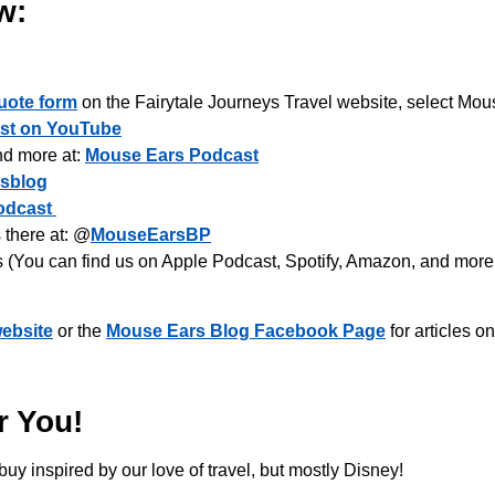
w:
uote form
on the Fairytale Journeys Travel website, select Mous
st on YouTube
nd more at:
Mouse Ears Podcast
sblog
odcast
there at: @
MouseEarsBP
s (You can find us on Apple Podcast, Spotify, Amazon, and more
ebsite
or the
Mouse Ears Blog Facebook Page
for articles o
r You!
buy inspired by our love of travel, but mostly Disney!