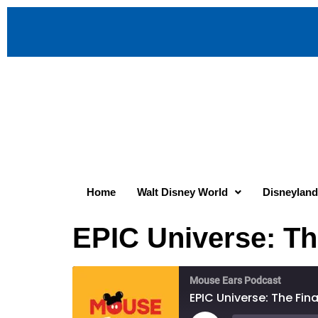
Home
Walt Disney World
Disneyland
EPIC Universe: Th
Mouse Ears Podcast
EPIC Universe: The Fin