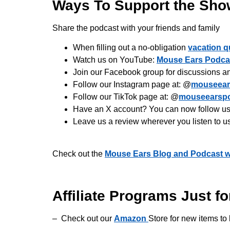
Ways To Support the Sho
Share the podcast with your friends and family
When filling out a no-obligation
vacation q
Watch us on YouTube:
Mouse Ears Podca
Join our Facebook group for discussions a
Follow our Instagram page at: @
mouseear
Follow our TikTok page at: @
mouseearsp
Have an X account? You can now follow us 
Leave us a review wherever you listen to u
Check out the
Mouse Ears Blog and Podcast w
Affiliate Programs Just fo
– Check out our
Amazon
Store for new items to 