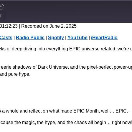
E
 01:12:23
|
Recorded on June 2, 2025
CastBox
Casts
|
Radio Public
|
Spotify
|
YouTube
|
iHeartRadio
Spotify
s of deep diving into everything EPIC universe related, we’re cap
 the eerie shadows of Dark Universe, and the pixel-perfect powe
 and pure hype.
as a whole and reflect on what made EPIC Month, well… EPIC.
ause the magic, the hype, and the chaos all begin… right now