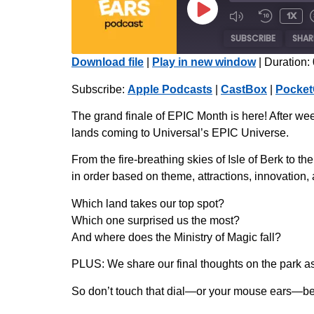
1x
SUBSCRIBE
SHAR
Download file
|
Play in new window
|
Duration:
SHARE
Apple Podcasts
Subscribe:
Apple Podcasts
|
CastBox
|
Pocket
Radio Public
LINK
The grand finale of EPIC Month is here! After week
iHeartRadio
lands coming to Universal’s EPIC Universe.
EMBED
RSS FEED
From the fire-breathing skies of Isle of Berk to
in order based on theme, attractions, innovation,
Which land takes our top spot?
Which one surprised us the most?
And where does the Ministry of Magic fall?
PLUS: We share our final thoughts on the park 
So don’t touch that dial—or your mouse ears—bec