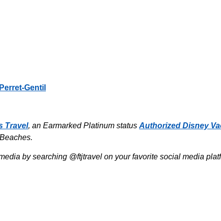
Perret-Gentil
s Travel
, an Earmarked Platinum status
Authorized Disney Va
/Beaches.
media by searching @ftjtravel on your favorite social media pla