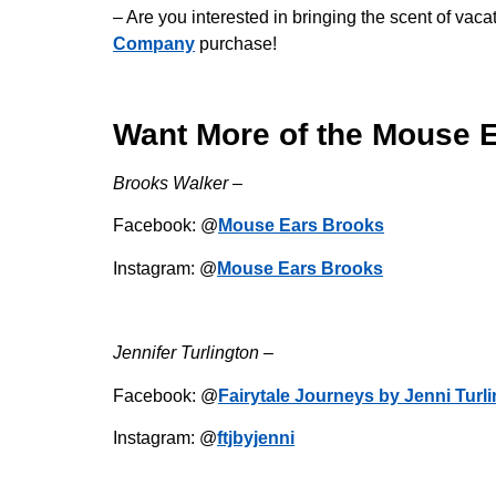
– Are you interested in bringing the scent of v
Company
purchase!
Want More of the Mouse 
Brooks Walker –
Facebook: @
Mouse Ears Brooks
Instagram: @
Mouse Ears Brooks
Jennifer Turlington –
Facebook: @
Fairytale Journeys by Jenni Turl
Instagram: @
ftjbyjenni