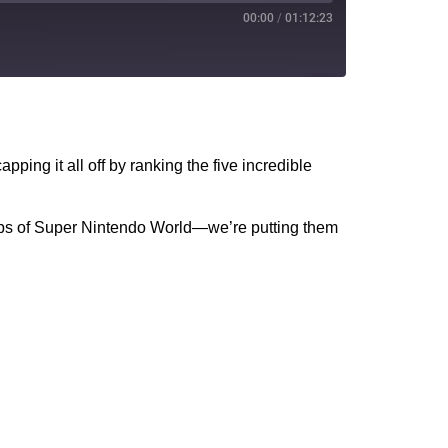
00:00
/
01:12:23
PocketCasts
YouTube
ping it all off by ranking the five incredible
r-ups of Super Nintendo World—we’re putting them
!