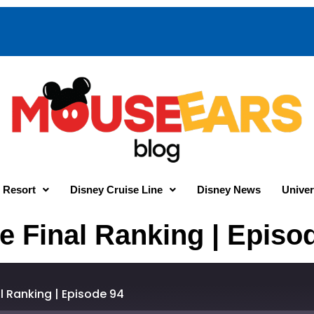
 Resort
Disney Cruise Line
Disney News
Univer
e Final Ranking | Episo
al Ranking | Episode 94