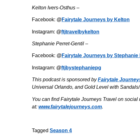
Kelton Ivers-Osthus –
Facebook: @
Fairytale Journeys by Kelton
Instagram: @
ftjtravelbykelton
Stephanie Perret-Gentil –
Facebook: @
Fairytale Journeys by Stephanie 
Instagram: @
ftjbystephaniepg
This podcast is sponsored by
Fairytale Journey
Universal Orlando, and Gold Level with Sandals
You can find Fairytale Journeys Travel on social 
at:
www.fairytalejourneys.com
.
Tagged
Season 4