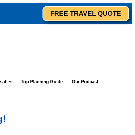
FREE TRAVEL QUOTE
sal
Trip Planning Guide
Our Podcast
g!