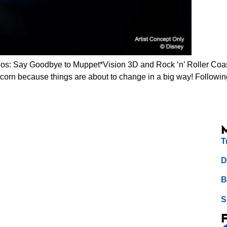
s: Say Goodbye to Muppet*Vision 3D and Rock ‘n’ Roller Coast
opcorn because things are about to change in a big way! Follow
T
D
B
S