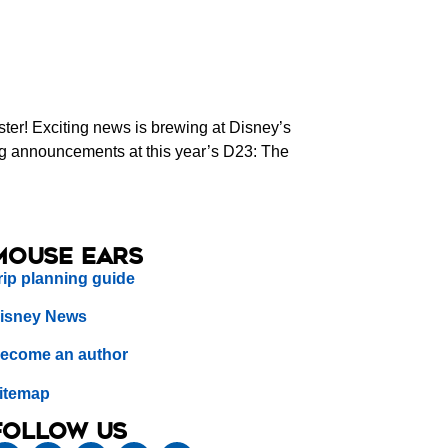
er! Exciting news is brewing at Disney’s
ing announcements at this year’s D23: The
Mouse Ears
rip planning guide
isney News
ecome an author
itemap
Follow us