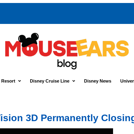
 Resort
Disney Cruise Line
Disney News
Univer
ision 3D Permanently Closin