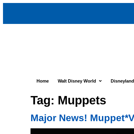
Home
Walt Disney World
Disneyland
Tag:
Muppets
Major News! Muppet*V