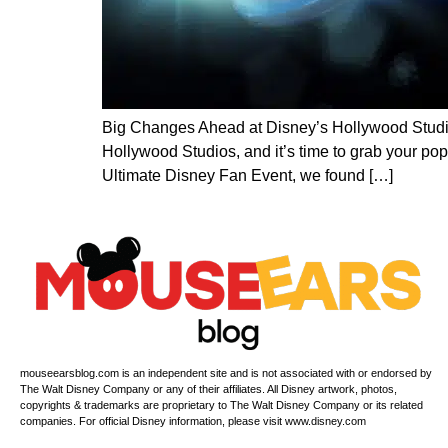
Big Changes Ahead at Disney’s Hollywood Studio
Hollywood Studios, and it’s time to grab your p
Ultimate Disney Fan Event, we found […]
mouseearsblog.com is an independent site and is not associated with or endorsed by
The Walt Disney Company or any of their affiliates. All Disney artwork, photos,
copyrights & trademarks are proprietary to The Walt Disney Company or its related
companies. For official Disney information, please visit www.disney.com