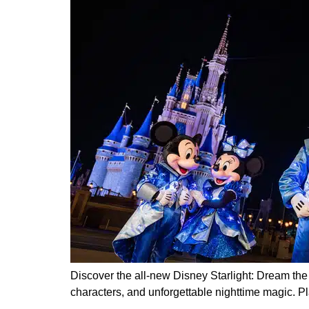
Discover the all-new Disney Starlight: Dream th
characters, and unforgettable nighttime magic. Pla