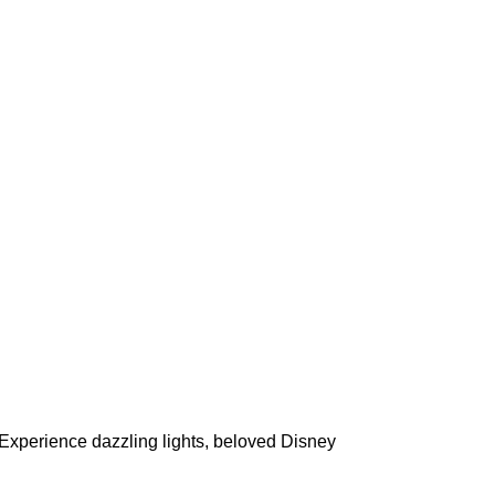
Experience dazzling lights, beloved Disney