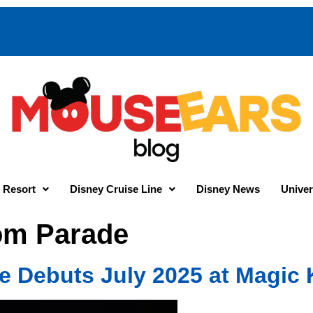
 Resort
Disney Cruise Line
Disney News
Univer
om Parade
de Debuts July 2025 at Magi