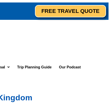
FREE TRAVEL QUOTE
sal
Trip Planning Guide
Our Podcast
c Kingdom