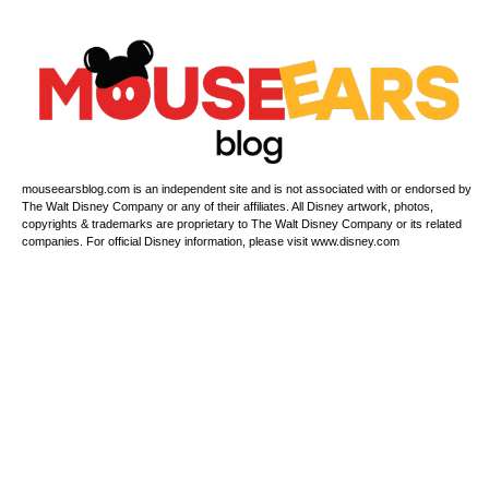
mouseearsblog.com is an independent site and is not associated with or endorsed by
The Walt Disney Company or any of their affiliates. All Disney artwork, photos,
copyrights & trademarks are proprietary to The Walt Disney Company or its related
companies. For official Disney information, please visit www.disney.com