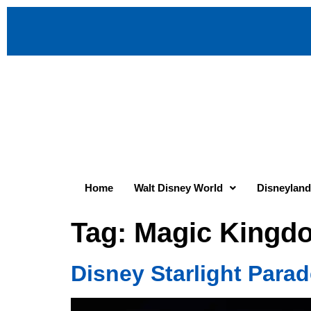
Home
Walt Disney World
Disneyland
Tag:
Magic Kingd
Disney Starlight Para