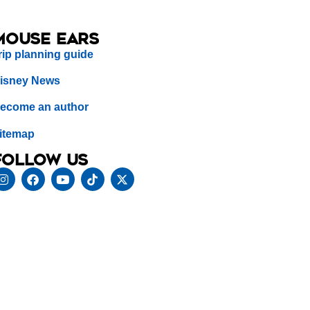
Mouse Ears
rip planning guide
isney News
ecome an author
itemap
Follow us