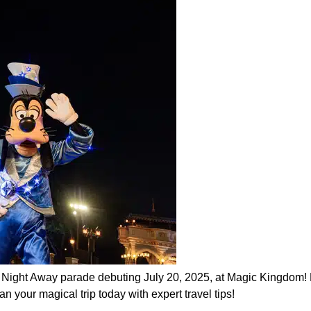
e Night Away parade debuting July 20, 2025, at Magic Kingdom! 
n your magical trip today with expert travel tips!