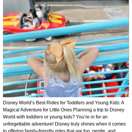
Disney World’s Best Rides for Toddlers and Young Kids: A
Magical Adventure for Little Ones Planning a trip to Disney
World with toddlers or young kids? You’re in for an
unforgettable adventure! Disney truly shines when it comes
to offering family-friendly rides that are fun, gentle, and