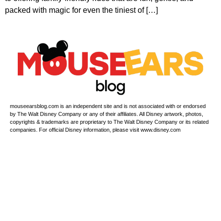
packed with magic for even the tiniest of […]
mouseearsblog.com is an independent site and is not associated with or endorsed
by The Walt Disney Company or any of their affiliates. All Disney artwork, photos,
copyrights & trademarks are proprietary to The Walt Disney Company or its related
companies. For official Disney information, please visit www.disney.com