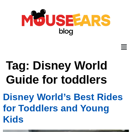
Tag:
Disney World
Guide for toddlers
Disney World’s Best Rides
for Toddlers and Young
Kids