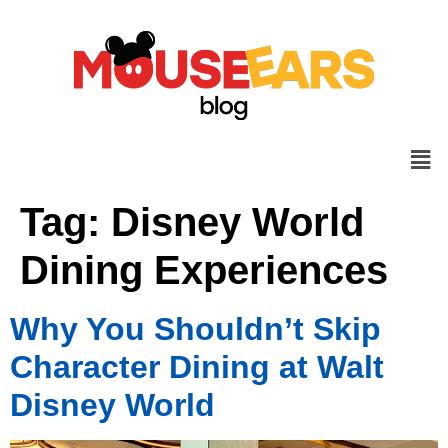
Tag:
Disney World
Dining Experiences
Why You Shouldn’t Skip
Character Dining at Walt
Disney World