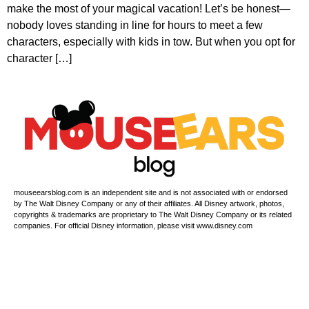
make the most of your magical vacation! Let’s be honest—
nobody loves standing in line for hours to meet a few
characters, especially with kids in tow. But when you opt for
character […]
mouseearsblog.com is an independent site and is not associated with or endorsed
by The Walt Disney Company or any of their affiliates. All Disney artwork, photos,
copyrights & trademarks are proprietary to The Walt Disney Company or its related
companies. For official Disney information, please visit www.disney.com