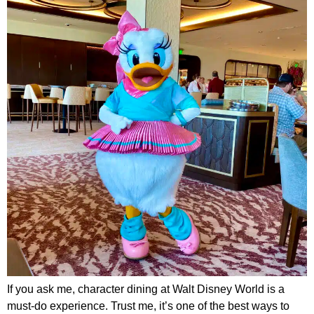
If you ask me, character dining at Walt Disney World is a
must-do experience. Trust me, it’s one of the best ways to