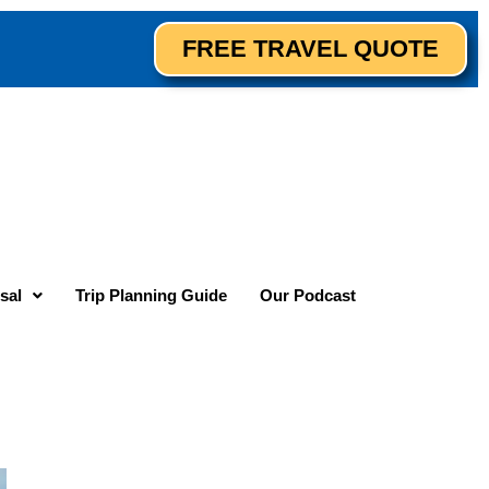
FREE TRAVEL QUOTE
sal
Trip Planning Guide
Our Podcast