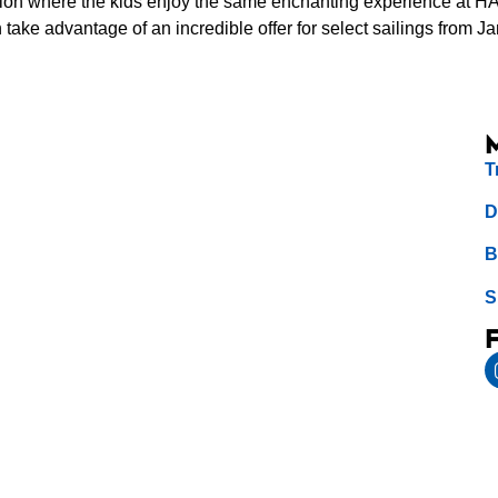
ion where the kids enjoy the same enchanting experience at HAL
ake advantage of an incredible offer for select sailings from J
T
D
B
S