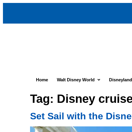
Home
Walt Disney World
Disneyland
Tag:
Disney cruise
Set Sail with the Disn